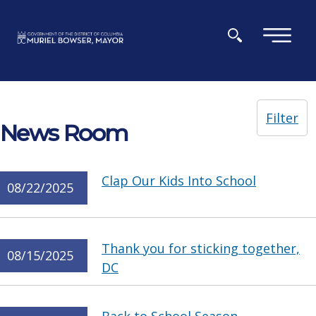
Skip to main content
×
Filter
News Room
Clap Our Kids Into School
08/22/2025
Thank you for sticking together,
08/15/2025
DC