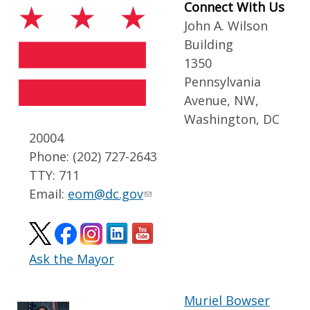
Connect With Us
John A. Wilson
Building
1350
Pennsylvania
Avenue, NW,
Washington, DC
20004
Phone: (202) 727-2643
TTY: 711
Email:
eom@dc.gov
Ask the Mayor
Muriel Bowser