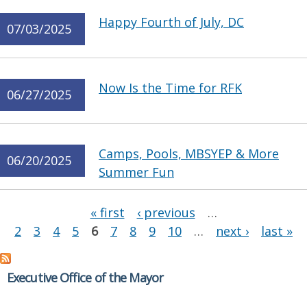
Happy Fourth of July, DC
07/03/2025
Now Is the Time for RFK
06/27/2025
Camps, Pools, MBSYEP & More
06/20/2025
Summer Fun
Pages
« first
‹ previous
…
2
3
4
5
6
7
8
9
10
…
next ›
last »
Executive Office of the Mayor