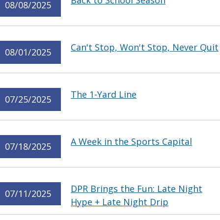
Back to School Season
08/08/2025
Can't Stop, Won't Stop, Never Quit
08/01/2025
The 1-Yard Line
07/25/2025
A Week in the Sports Capital
07/18/2025
DPR Brings the Fun: Late Night
07/11/2025
Hype + Late Night Drip