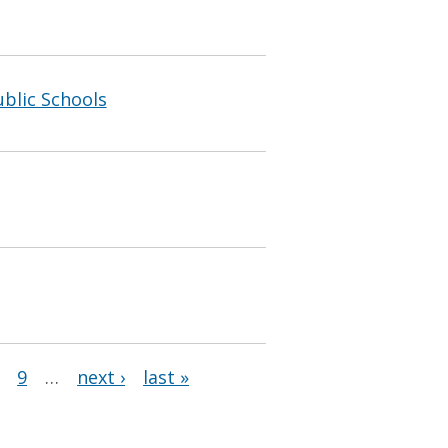
blic Schools
9
…
next ›
last »