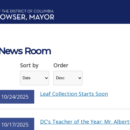
News Room
Sort by
Order
Leaf Collection Starts Soon
10/24/2025
DC's Teacher of the Year: Mr. Albert
10/17/2025