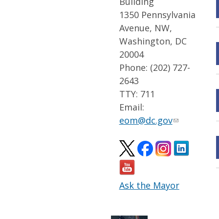
Building
1350 Pennsylvania
Avenue, NW,
Washington, DC
20004
Phone: (202) 727-
2643
TTY: 711
Email:
eom@dc.gov
Ask the Mayor