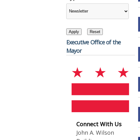
Executive Office of the
Mayor
Connect With Us
John A. Wilson