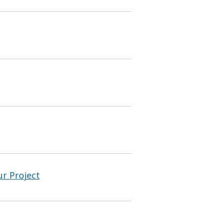
ur Project