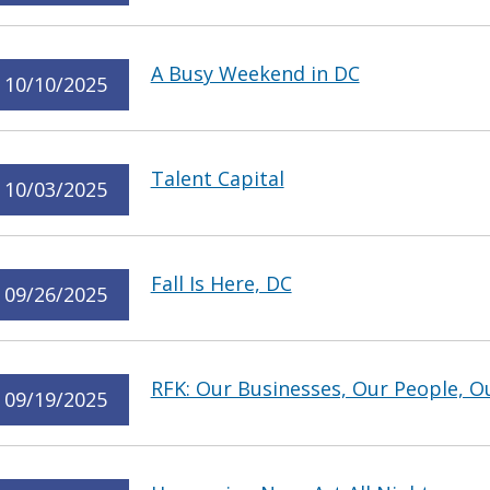
A Busy Weekend in DC
10/10/2025
Talent Capital
10/03/2025
Fall Is Here, DC
09/26/2025
RFK: Our Businesses, Our People, O
09/19/2025