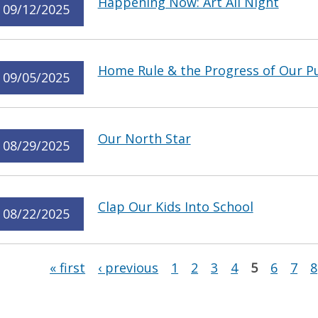
Happening Now: Art All Night
09/12/2025
Home Rule & the Progress of Our Pu
09/05/2025
Our North Star
08/29/2025
Clap Our Kids Into School
08/22/2025
Pages
« first
‹ previous
1
2
3
4
5
6
7
8