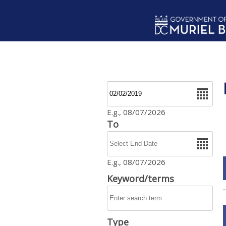
Skip to main content
Date
E.g., 08/07/2026
To
Date
E.g., 08/07/2026
Keyword/terms
Type