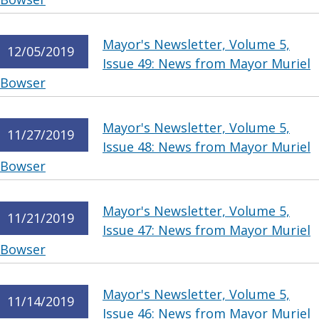
Mayor's Newsletter, Volume 5,
12/05/2019
Issue 49: News from Mayor Muriel
Bowser
Mayor's Newsletter, Volume 5,
11/27/2019
Issue 48: News from Mayor Muriel
Bowser
Mayor's Newsletter, Volume 5,
11/21/2019
Issue 47: News from Mayor Muriel
Bowser
Mayor's Newsletter, Volume 5,
11/14/2019
Issue 46: News from Mayor Muriel