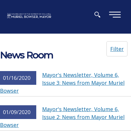
Skip to main content
×
Filter
News Room
Mayor's Newsletter, Volume 6,
01/16/2020
Issue 3: News from Mayor Muriel
Bowser
Mayor's Newsletter, Volume 6,
01/09/2020
Issue 2: News from Mayor Muriel
Bowser