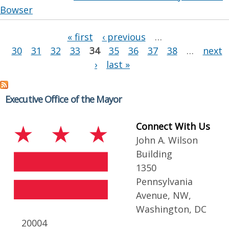
Bowser
Pages
« first
‹ previous
…
30
31
32
33
34
35
36
37
38
…
next
›
last »
Executive Office of the Mayor
Connect With Us
John A. Wilson
Building
1350
Pennsylvania
Avenue, NW,
Washington, DC
20004