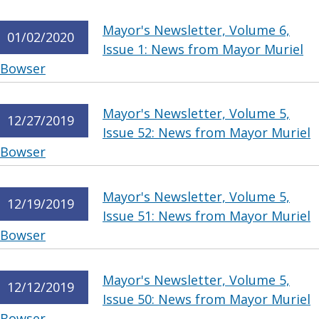
Mayor's Newsletter, Volume 6,
01/02/2020
Issue 1: News from Mayor Muriel
Bowser
Mayor's Newsletter, Volume 5,
12/27/2019
Issue 52: News from Mayor Muriel
Bowser
Mayor's Newsletter, Volume 5,
12/19/2019
Issue 51: News from Mayor Muriel
Bowser
Mayor's Newsletter, Volume 5,
12/12/2019
Issue 50: News from Mayor Muriel
Bowser