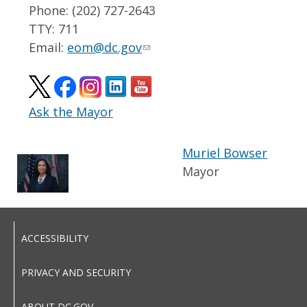
Phone: (202) 727-2643
TTY: 711
Email:
eom@dc.gov
Ask the Mayor
Muriel Bowser
Mayor
ACCESSIBILITY
PRIVACY AND SECURITY
ABOUT DC.GOV