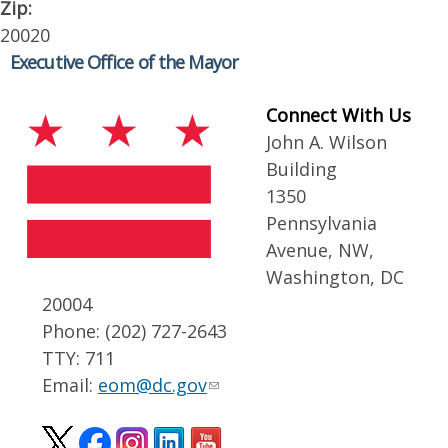
Zip:
20020
Executive Office of the Mayor
Connect With Us
John A. Wilson
Building
1350
Pennsylvania
Avenue, NW,
Washington, DC
20004
Phone: (202) 727-2643
TTY: 711
Email:
eom@dc.gov