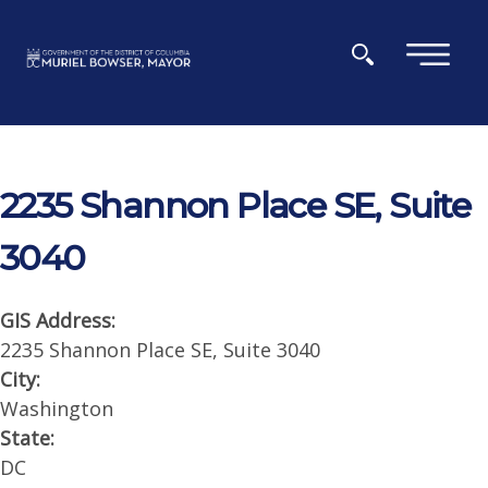
Skip to main content
×
2235 Shannon Place SE, Suite
3040
GIS Address:
2235 Shannon Place SE, Suite 3040
City:
Washington
State:
DC