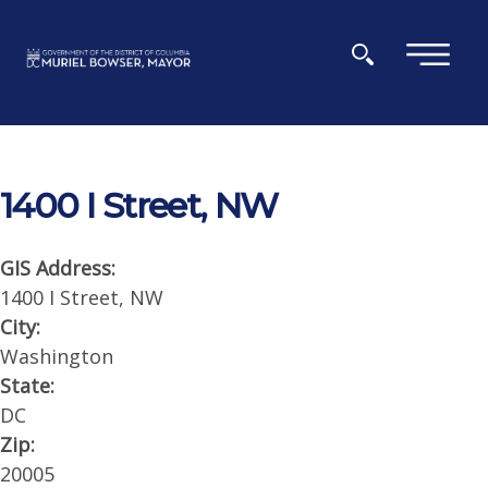
Skip to main content
×
1400 I Street, NW
GIS Address:
1400 I Street, NW
City:
Washington
State:
DC
Zip:
20005