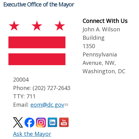
Executive Office of the Mayor
Connect With Us
John A. Wilson
Building
1350
Pennsylvania
Avenue, NW,
Washington, DC
20004
Phone: (202) 727-2643
TTY: 711
Email:
eom@dc.gov
Ask the Mayor