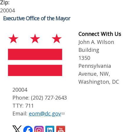
Zip:
20004
Executive Office of the Mayor
Connect With Us
John A. Wilson
Building
1350
Pennsylvania
Avenue, NW,
Washington, DC
20004
Phone: (202) 727-2643
TTY: 711
Email:
eom@dc.gov