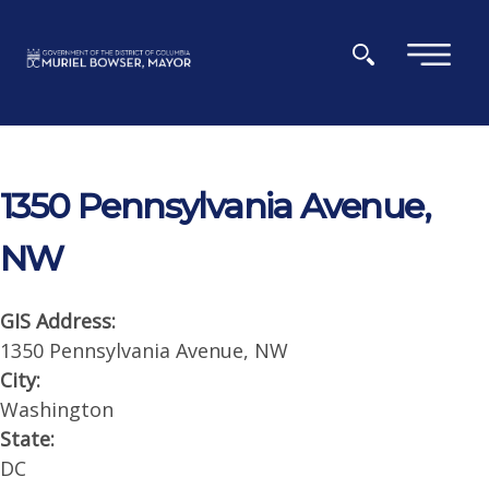
Skip to main content
×
1350 Pennsylvania Avenue,
NW
GIS Address:
1350 Pennsylvania Avenue, NW
City:
Washington
State:
DC