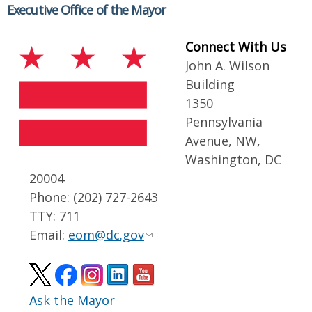
Executive Office of the Mayor
Connect With Us
John A. Wilson
Building
1350
Pennsylvania
Avenue, NW,
Washington, DC
20004
Phone: (202) 727-2643
TTY: 711
Email:
eom@dc.gov
Ask the Mayor