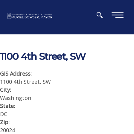
Skip to main content
×
1100 4th Street, SW
GIS Address:
1100 4th Street, SW
City:
Washington
State:
DC
Zip:
20024