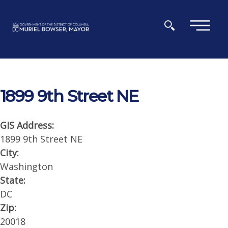
Skip to main content
×
1899 9th Street NE
GIS Address:
1899 9th Street NE
City:
Washington
State:
DC
Zip:
20018