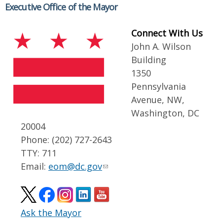
Executive Office of the Mayor
Connect With Us
John A. Wilson
Building
1350
Pennsylvania
Avenue, NW,
Washington, DC
20004
Phone: (202) 727-2643
TTY: 711
Email:
eom@dc.gov
Ask the Mayor