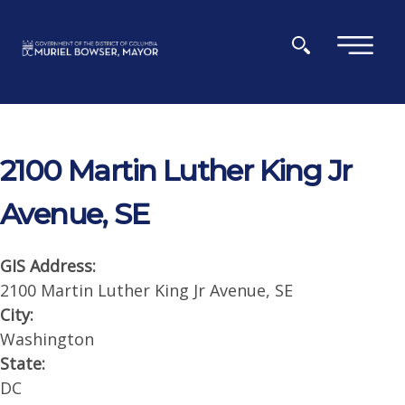
Skip to main content
×
2100 Martin Luther King Jr
Avenue, SE
GIS Address:
2100 Martin Luther King Jr Avenue, SE
City:
Washington
State:
DC