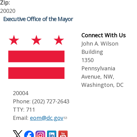
Zip:
20020
Executive Office of the Mayor
Connect With Us
John A. Wilson
Building
1350
Pennsylvania
Avenue, NW,
Washington, DC
20004
Phone: (202) 727-2643
TTY: 711
Email:
eom@dc.gov