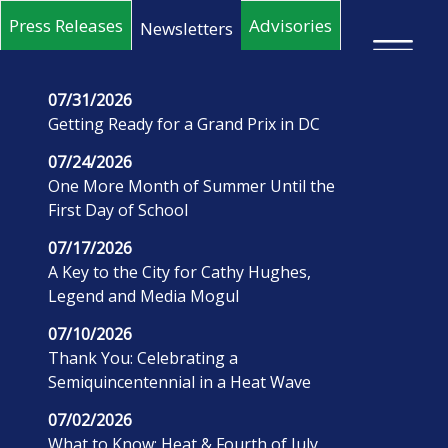
Skip to main content
Press Releases
Advisories
Newsletters
×
07/31/2026
Getting Ready for a Grand Prix in DC
07/24/2026
One More Month of Summer Until the
First Day of School
07/17/2026
A Key to the City for Cathy Hughes,
Legend and Media Mogul
07/10/2026
Thank You: Celebrating a
Semiquincentennial in a Heat Wave
07/02/2026
What to Know: Heat & Fourth of July