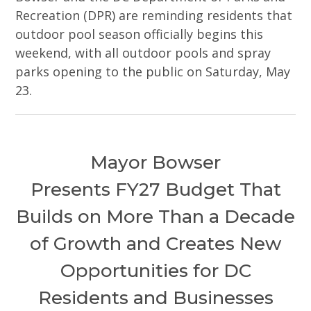
Recreation (DPR) are reminding residents that
outdoor pool season officially begins this
weekend, with all outdoor pools and spray
parks opening to the public on Saturday, May
23.
Mayor Bowser
Presents FY27 Budget That
Builds on More Than a Decade
of Growth and Creates New
Opportunities for DC
Residents and Businesses