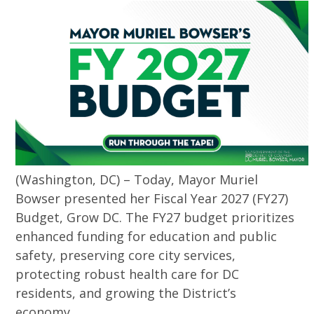
(Washington, DC) – Today, Mayor Muriel
Bowser presented her Fiscal Year 2027 (FY27)
Budget, Grow DC. The FY27 budget prioritizes
enhanced funding for education and public
safety, preserving core city services,
protecting robust health care for DC
residents, and growing the District’s
economy.