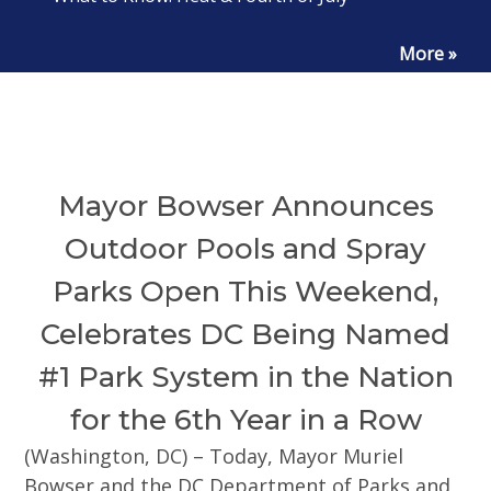
More »
Mayor Bowser Announces
Outdoor Pools and Spray
Parks Open This Weekend,
Celebrates DC Being Named
#1 Park System in the Nation
for the 6th Year in a Row
(Washington, DC) – Today, Mayor Muriel
Bowser and the DC Department of Parks and