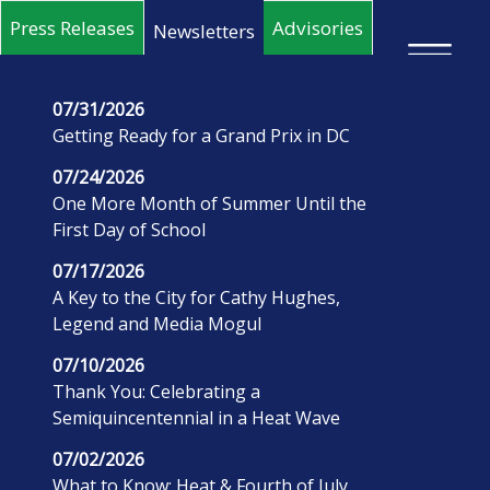
Skip to main content
Press Releases
Advisories
Newsletters
×
07/31/2026
Getting Ready for a Grand Prix in DC
07/24/2026
One More Month of Summer Until the
First Day of School
07/17/2026
A Key to the City for Cathy Hughes,
Legend and Media Mogul
07/10/2026
Thank You: Celebrating a
Semiquincentennial in a Heat Wave
07/02/2026
What to Know: Heat & Fourth of July