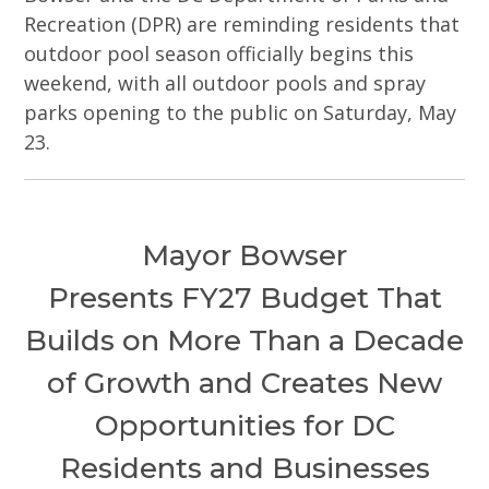
Recreation (DPR) are reminding residents that
outdoor pool season officially begins this
weekend, with all outdoor pools and spray
parks opening to the public on Saturday, May
23.
Mayor Bowser
Presents FY27 Budget That
Builds on More Than a Decade
of Growth and Creates New
Opportunities for DC
Residents and Businesses