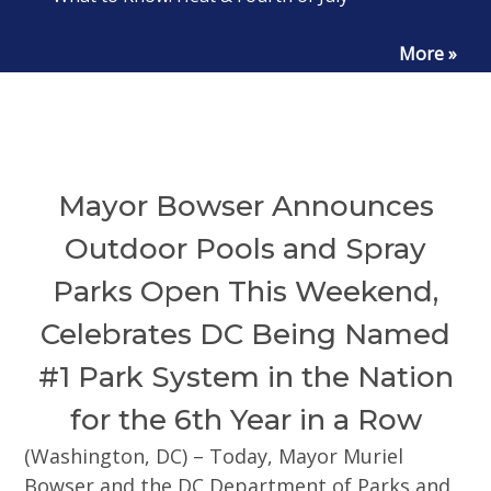
More »
Mayor Bowser Announces
Outdoor Pools and Spray
Parks Open This Weekend,
Celebrates DC Being Named
#1 Park System in the Nation
for the 6th Year in a Row
(Washington, DC) – Today, Mayor Muriel
Bowser and the DC Department of Parks and