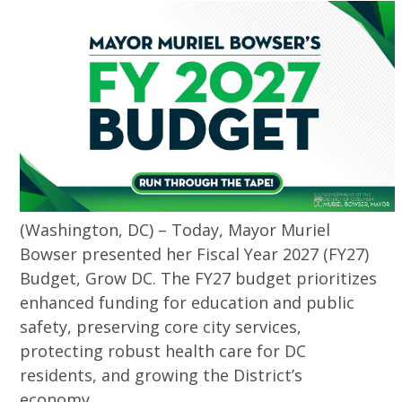
(Washington, DC) – Today, Mayor Muriel
Bowser presented her Fiscal Year 2027 (FY27)
Budget, Grow DC. The FY27 budget prioritizes
enhanced funding for education and public
safety, preserving core city services,
protecting robust health care for DC
residents, and growing the District’s
economy.