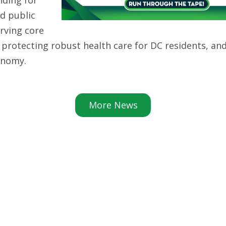
d public
erving core
, protecting robust health care for DC residents, an
conomy.
More News