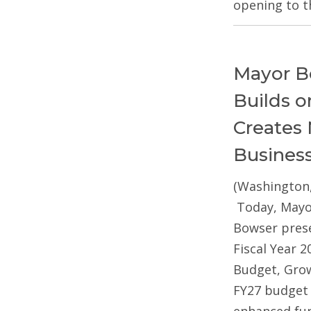
opening to t
Mayor B
Builds 
Creates 
Busines
(Washington,
Today, Mayo
Bowser pres
Fiscal Year 2
Budget, Gro
FY27 budget 
enhanced fun