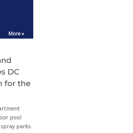
More »
and
es DC
 for the
partment
door pool
d spray parks