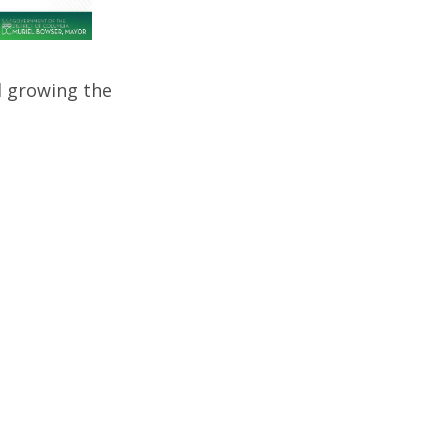
d growing the