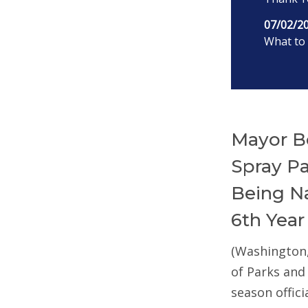
07/02/2
What to 
Mayor B
Spray P
Being Na
6th Year
(Washington
of Parks and
season offic