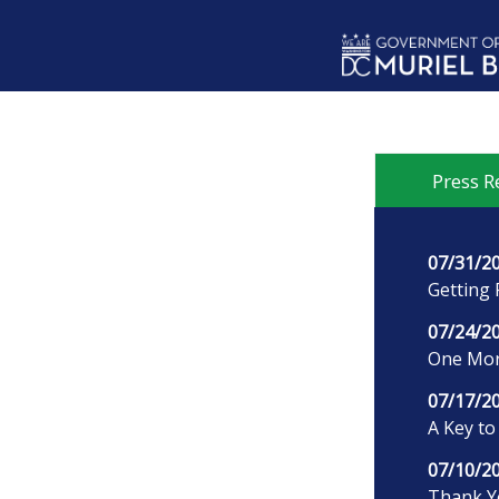
Skip to main content
Press R
07/31/2
Getting 
07/24/2
One More
07/17/2
A Key to
07/10/2
Thank Yo