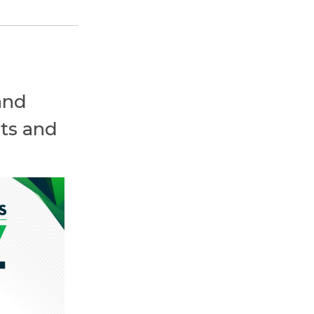
and
ts and