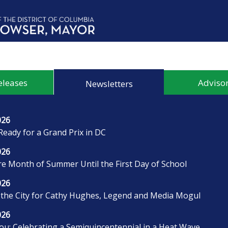
eleases
Advisor
Newsletters
026
Ready for a Grand Prix in DC
026
 Month of Summer Until the First Day of School
026
 the City for Cathy Hughes, Legend and Media Mogul
026
u: Celebrating a Semiquincentennial in a Heat Wave