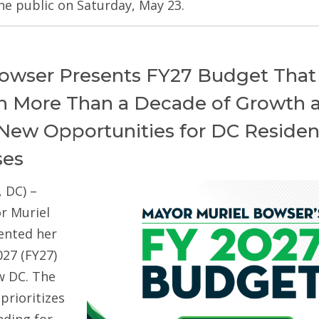
he public on Saturday, May 23.
owser Presents FY27 Budget That
on More Than a Decade of Growth 
New Opportunities for DC Residen
ses
 DC) –
r Muriel
ented her
027 (FY27)
w DC. The
prioritizes
ding for