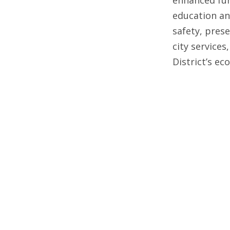
education an
safety, pres
city services
District’s e