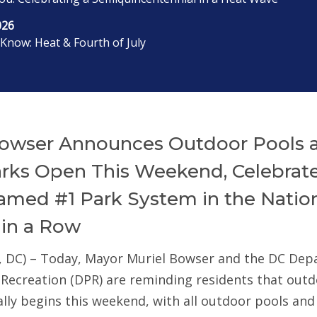
026
Know: Heat & Fourth of July
owser Announces Outdoor Pools 
arks Open This Weekend, Celebrat
med #1 Park System in the Nation
 in a Row
, DC) – Today, Mayor Muriel Bowser and the DC De
 Recreation (DPR) are reminding residents that out
ially begins this weekend, with all outdoor pools an