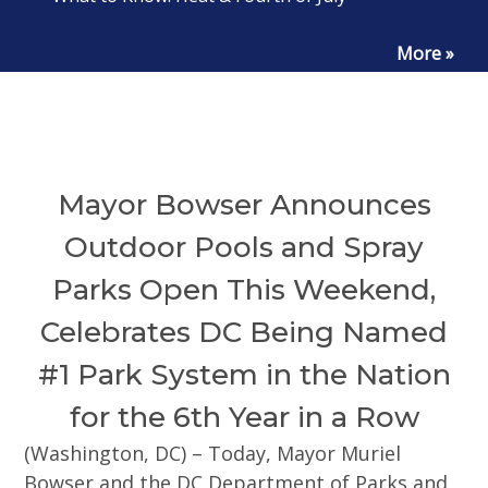
More »
Mayor Bowser Announces
Outdoor Pools and Spray
Parks Open This Weekend,
Celebrates DC Being Named
#1 Park System in the Nation
for the 6th Year in a Row
(Washington, DC) – Today, Mayor Muriel
Bowser and the DC Department of Parks and