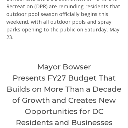
Recreation (DPR) are reminding residents that
outdoor pool season officially begins this
weekend, with all outdoor pools and spray
parks opening to the public on Saturday, May
23.
Mayor Bowser
Presents FY27 Budget That
Builds on More Than a Decade
of Growth and Creates New
Opportunities for DC
Residents and Businesses