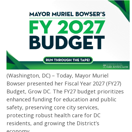
(Washington, DC) – Today, Mayor Muriel
Bowser presented her Fiscal Year 2027 (FY27)
Budget, Grow DC. The FY27 budget prioritizes
enhanced funding for education and public
safety, preserving core city services,
protecting robust health care for DC
residents, and growing the District’s
economy.