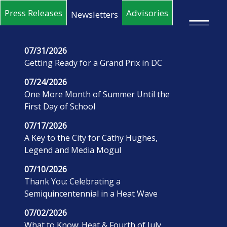
Skip to main content
Press Releases
Advisories
Newsletters
×
07/31/2026
Getting Ready for a Grand Prix in DC
07/24/2026
One More Month of Summer Until the
First Day of School
07/17/2026
A Key to the City for Cathy Hughes,
Legend and Media Mogul
07/10/2026
Thank You: Celebrating a
Semiquincentennial in a Heat Wave
07/02/2026
What to Know: Heat & Fourth of July