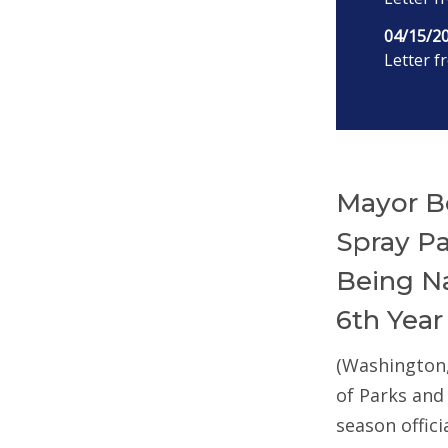
04/15/2
Letter f
Mayor B
Spray P
Being Na
6th Year
(Washington
of Parks and
season offic