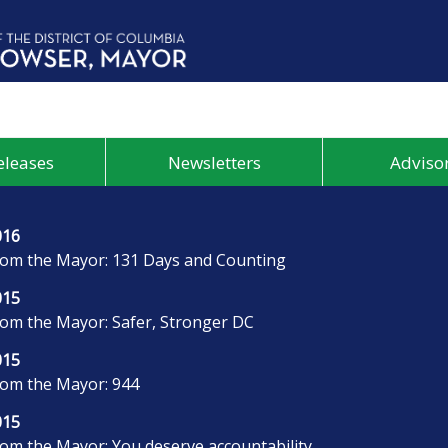
eleases
Newsletters
Advisor
016
rom the Mayor: 131 Days and Counting
015
rom the Mayor: Safer, Stronger DC
015
rom the Mayor: 944
015
rom the Mayor: You deserve accountability