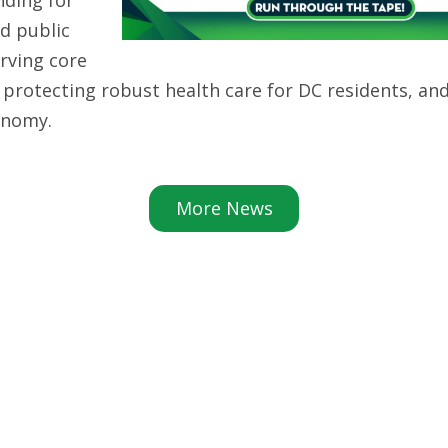
d public
erving core
, protecting robust health care for DC residents, an
conomy.
More News