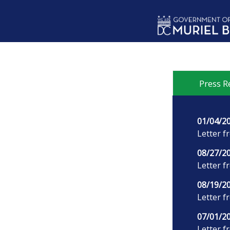
Skip to main content
Press R
01/04/2
Letter f
08/27/2
Letter f
08/19/2
Letter f
07/01/2
Letter f