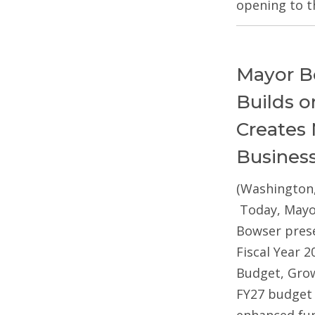
opening to t
Mayor B
Builds 
Creates 
Busines
(Washington,
Today, Mayo
Bowser pres
Fiscal Year 2
Budget, Gro
FY27 budget 
enhanced fun