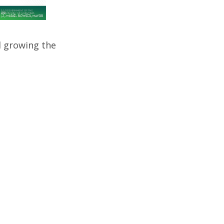
d growing the