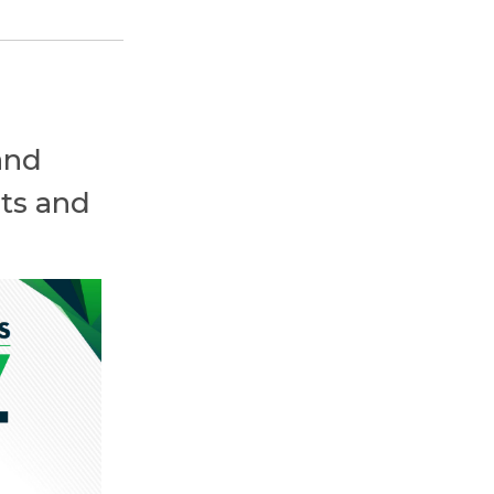
and
ts and