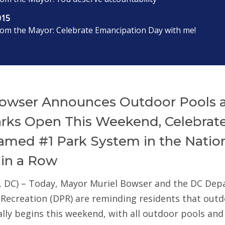
015
rom the Mayor: Celebrate Emancipation Day with me!
owser Announces Outdoor Pools 
arks Open This Weekend, Celebrat
med #1 Park System in the Nation
 in a Row
, DC) – Today, Mayor Muriel Bowser and the DC De
 Recreation (DPR) are reminding residents that out
ially begins this weekend, with all outdoor pools an