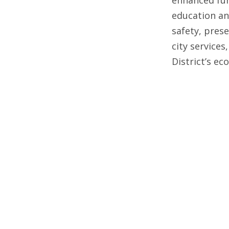
education an
safety, pres
city services
District’s e