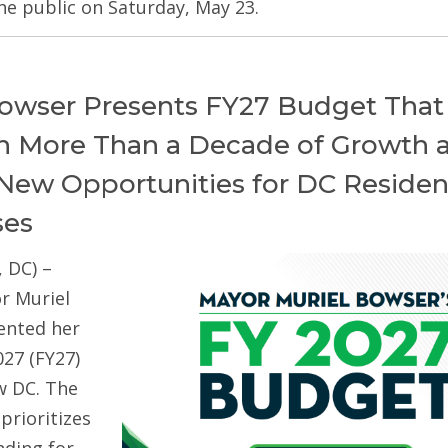
he public on Saturday, May 23.
owser Presents FY27 Budget That
on More Than a Decade of Growth 
New Opportunities for DC Residen
ses
 DC) –
r Muriel
ented her
027 (FY27)
w DC. The
prioritizes
ding for