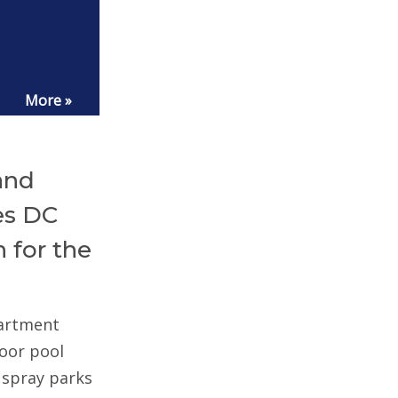
More »
and
es DC
 for the
partment
door pool
d spray parks