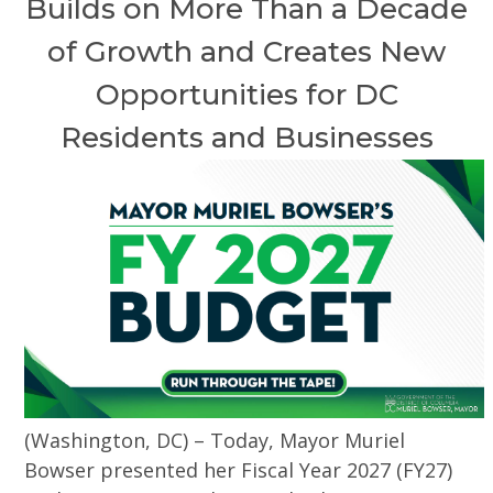
Builds on More Than a Decade
of Growth and Creates New
Opportunities for DC
Residents and Businesses
(Washington, DC) – Today, Mayor Muriel
Bowser presented her Fiscal Year 2027 (FY27)