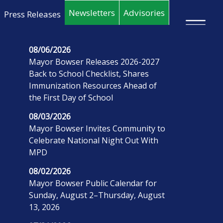
Skip to main content
Newsletters
Advisories
Press Releases
×
08/06/2026
Mayor Bowser Releases 2026-2027
Back to School Checklist, Shares
Immunization Resources Ahead of
the First Day of School
08/03/2026
Mayor Bowser Invites Community to
Celebrate National Night Out With
MPD
08/02/2026
Mayor Bowser Public Calendar for
Sunday, August 2–Thursday, August
13, 2026