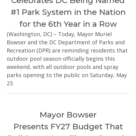
Celebrates DC Being Named
#1 Park System in the Nation
for the 6th Year in a Row
(Washington, DC) – Today, Mayor Muriel
Bowser and the DC Department of Parks and
Recreation (DPR) are reminding residents that
outdoor pool season officially begins this
weekend, with all outdoor pools and spray
parks opening to the public on Saturday, May
23.
Mayor Bowser
Presents FY27 Budget That