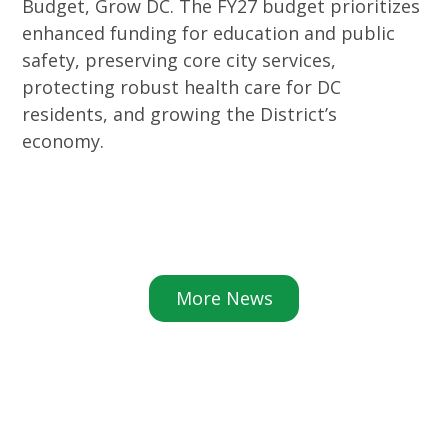
Budget, Grow DC. The FY27 budget prioritizes
enhanced funding for education and public
safety, preserving core city services,
protecting robust health care for DC
residents, and growing the District’s
economy.
More News