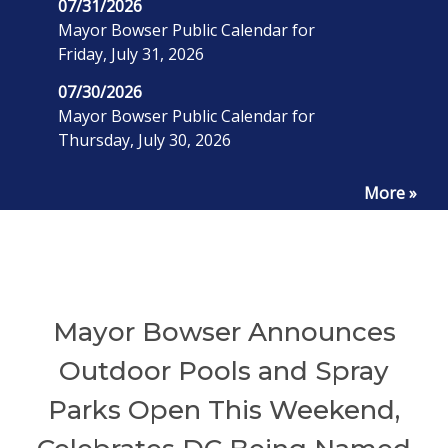
07/31/2026
Mayor Bowser Public Calendar for
Friday, July 31, 2026
07/30/2026
Mayor Bowser Public Calendar for
Thursday, July 30, 2026
More »
Mayor Bowser Announces
Outdoor Pools and Spray
Parks Open This Weekend,