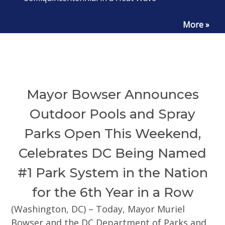
More »
Mayor Bowser Announces
Outdoor Pools and Spray
Parks Open This Weekend,
Celebrates DC Being Named
#1 Park System in the Nation
for the 6th Year in a Row
(Washington, DC) – Today, Mayor Muriel
Bowser and the DC Department of Parks and