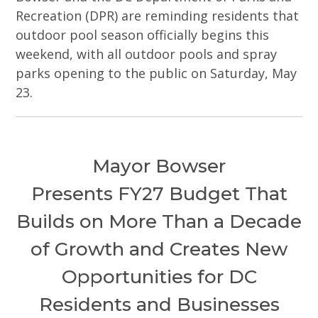
Recreation (DPR) are reminding residents that
outdoor pool season officially begins this
weekend, with all outdoor pools and spray
parks opening to the public on Saturday, May
23.
Mayor Bowser
Presents FY27 Budget That
Builds on More Than a Decade
of Growth and Creates New
Opportunities for DC
Residents and Businesses