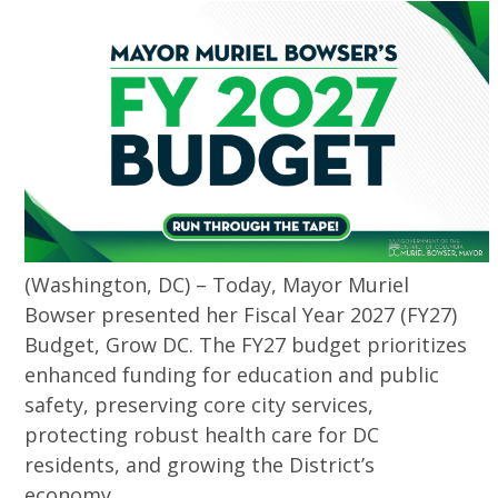
(Washington, DC) – Today, Mayor Muriel
Bowser presented her Fiscal Year 2027 (FY27)
Budget, Grow DC. The FY27 budget prioritizes
enhanced funding for education and public
safety, preserving core city services,
protecting robust health care for DC
residents, and growing the District’s
economy.