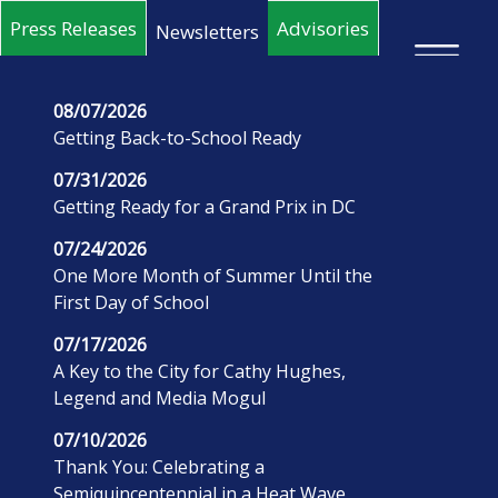
Skip to main content
Press Releases
Advisories
Newsletters
×
08/07/2026
Getting Back-to-School Ready
07/31/2026
Getting Ready for a Grand Prix in DC
07/24/2026
One More Month of Summer Until the
First Day of School
07/17/2026
A Key to the City for Cathy Hughes,
Legend and Media Mogul
07/10/2026
Thank You: Celebrating a
Semiquincentennial in a Heat Wave