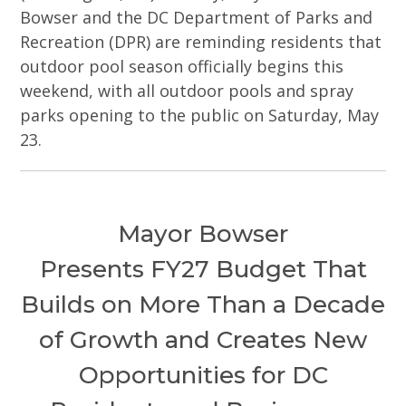
Bowser and the DC Department of Parks and
Recreation (DPR) are reminding residents that
outdoor pool season officially begins this
weekend, with all outdoor pools and spray
parks opening to the public on Saturday, May
23.
Mayor Bowser
Presents FY27 Budget That
Builds on More Than a Decade
of Growth and Creates New
Opportunities for DC