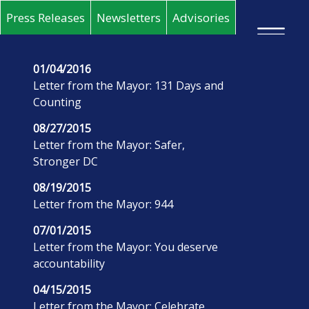
Skip to main content
Press Releases
Newsletters
Advisories
×
01/04/2016
Letter from the Mayor: 131 Days and
Counting
08/27/2015
Letter from the Mayor: Safer,
Stronger DC
08/19/2015
Letter from the Mayor: 944
07/01/2015
Letter from the Mayor: You deserve
accountability
04/15/2015
Letter from the Mayor: Celebrate