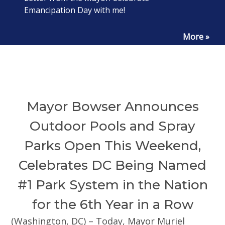
Emancipation Day with me!
More »
Mayor Bowser Announces
Outdoor Pools and Spray
Parks Open This Weekend,
Celebrates DC Being Named
#1 Park System in the Nation
for the 6th Year in a Row
(Washington, DC) – Today, Mayor Muriel