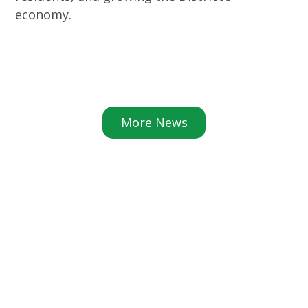
economy.
More News