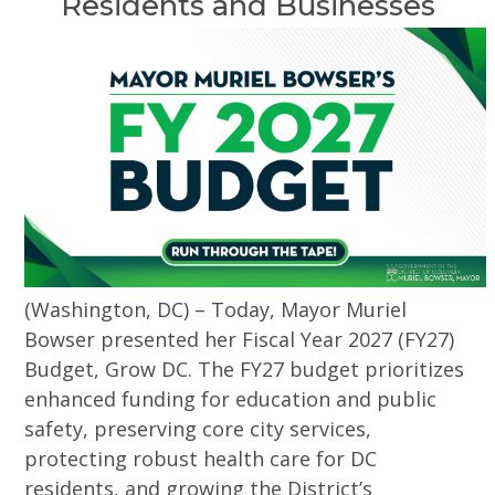
Residents and Businesses
(Washington, DC) – Today, Mayor Muriel
Bowser presented her Fiscal Year 2027 (FY27)
Budget, Grow DC. The FY27 budget prioritizes
enhanced funding for education and public
safety, preserving core city services,
protecting robust health care for DC
residents, and growing the District’s