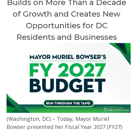
Builds on More Than a Decade
of Growth and Creates New
Opportunities for DC
Residents and Businesses
(Washington, DC) – Today, Mayor Muriel
Bowser presented her Fiscal Year 2027 (FY27)