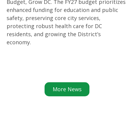
Budget, Grow DC. The FY27 budget prioritizes
enhanced funding for education and public
safety, preserving core city services,
protecting robust health care for DC
residents, and growing the District’s
economy.
More News