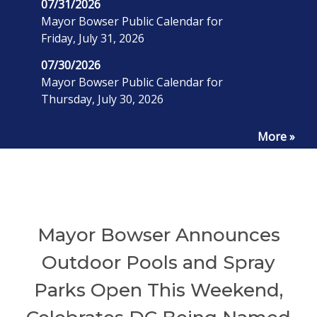
07/31/2026
Mayor Bowser Public Calendar for
Friday, July 31, 2026
07/30/2026
Mayor Bowser Public Calendar for
Thursday, July 30, 2026
More »
Mayor Bowser Announces
Outdoor Pools and Spray
Parks Open This Weekend,