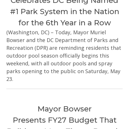
Celebrates DC Being Named
#1 Park System in the Nation
for the 6th Year in a Row
(Washington, DC) – Today, Mayor Muriel
Bowser and the DC Department of Parks and
Recreation (DPR) are reminding residents that
outdoor pool season officially begins this
weekend, with all outdoor pools and spray
parks opening to the public on Saturday, May
23.
Mayor Bowser
Presents FY27 Budget That