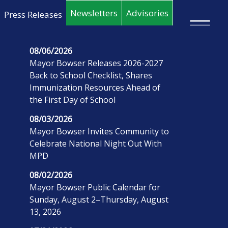
Skip to main content
Newsletters
Advisories
Press Releases
×
08/06/2026
Mayor Bowser Releases 2026-2027
Back to School Checklist, Shares
Immunization Resources Ahead of
the First Day of School
08/03/2026
Mayor Bowser Invites Community to
Celebrate National Night Out With
MPD
08/02/2026
Mayor Bowser Public Calendar for
Sunday, August 2–Thursday, August
13, 2026