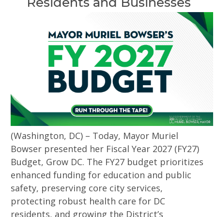
Residents and Businesses
(Washington, DC) – Today, Mayor Muriel
Bowser presented her Fiscal Year 2027 (FY27)
Budget, Grow DC. The FY27 budget prioritizes
enhanced funding for education and public
safety, preserving core city services,
protecting robust health care for DC
residents, and growing the District’s