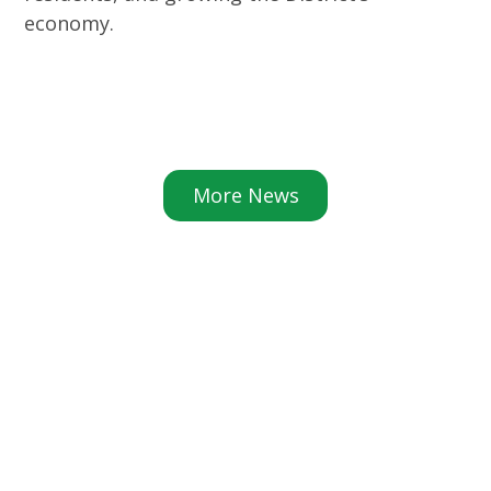
economy.
More News