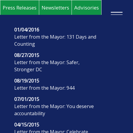
Skip to main content
Press Releases
Newsletters
Advisories
×
01/04/2016
Letter from the Mayor: 131 Days and
Counting
08/27/2015
Letter from the Mayor: Safer,
Stronger DC
08/19/2015
Letter from the Mayor: 944
07/01/2015
Letter from the Mayor: You deserve
accountability
04/15/2015
Letter from the Mayor: Celebrate