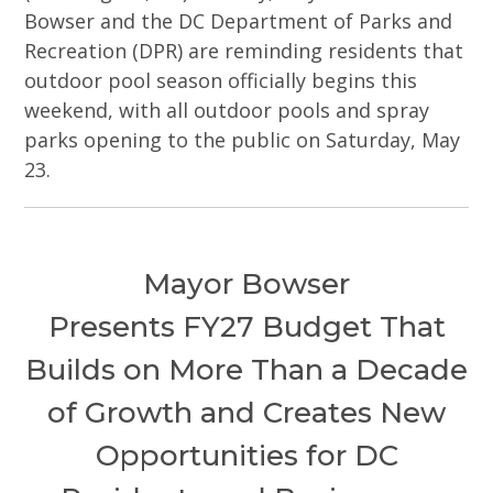
Bowser and the DC Department of Parks and
Recreation (DPR) are reminding residents that
outdoor pool season officially begins this
weekend, with all outdoor pools and spray
parks opening to the public on Saturday, May
23.
Mayor Bowser
Presents FY27 Budget That
Builds on More Than a Decade
of Growth and Creates New
Opportunities for DC