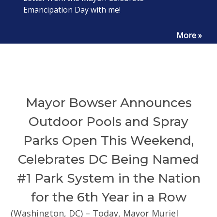
Emancipation Day with me!
More »
Mayor Bowser Announces
Outdoor Pools and Spray
Parks Open This Weekend,
Celebrates DC Being Named
#1 Park System in the Nation
for the 6th Year in a Row
(Washington, DC) – Today, Mayor Muriel