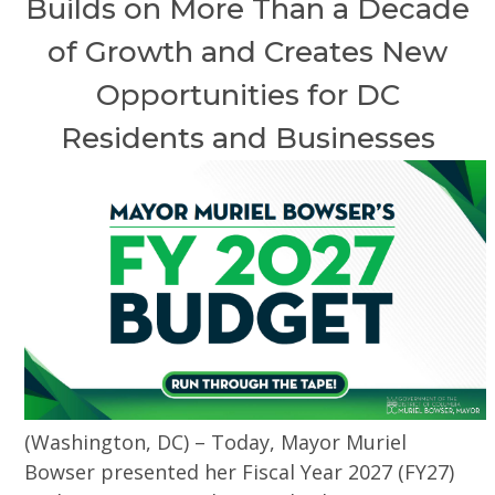
Builds on More Than a Decade
of Growth and Creates New
Opportunities for DC
Residents and Businesses
(Washington, DC) – Today, Mayor Muriel
Bowser presented her Fiscal Year 2027 (FY27)