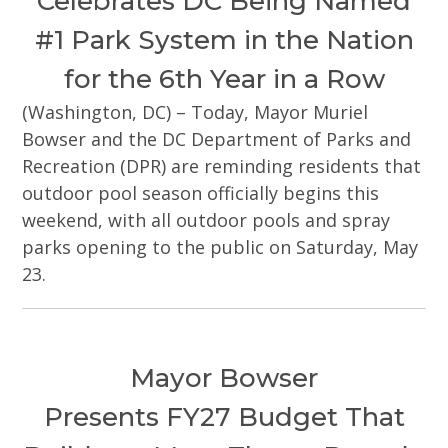
Celebrates DC Being Named
#1 Park System in the Nation
for the 6th Year in a Row
(Washington, DC) – Today, Mayor Muriel
Bowser and the DC Department of Parks and
Recreation (DPR) are reminding residents that
outdoor pool season officially begins this
weekend, with all outdoor pools and spray
parks opening to the public on Saturday, May
23.
Mayor Bowser
Presents FY27 Budget That