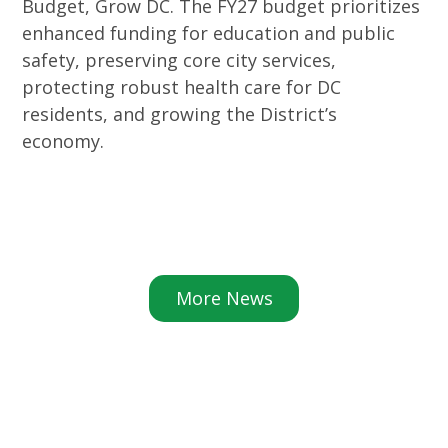
Budget, Grow DC. The FY27 budget prioritizes
enhanced funding for education and public
safety, preserving core city services,
protecting robust health care for DC
residents, and growing the District’s
economy.
More News