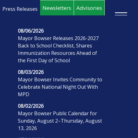
Skip to main content
Newsletters
Advisories
Press Releases
×
08/06/2026
Mayor Bowser Releases 2026-2027
Back to School Checklist, Shares
Immunization Resources Ahead of
the First Day of School
08/03/2026
Mayor Bowser Invites Community to
Celebrate National Night Out With
MPD
08/02/2026
Mayor Bowser Public Calendar for
Sunday, August 2–Thursday, August
13, 2026