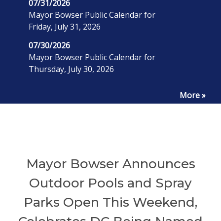
07/31/2026
Mayor Bowser Public Calendar for
Friday, July 31, 2026
07/30/2026
Mayor Bowser Public Calendar for
Thursday, July 30, 2026
More »
Mayor Bowser Announces
Outdoor Pools and Spray
Parks Open This Weekend,