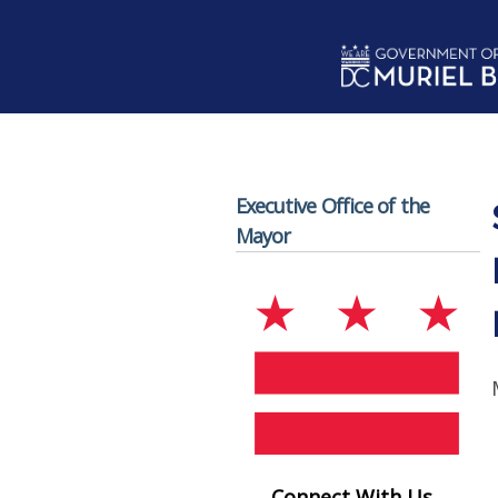
Skip to main content
Executive Office of the
Mayor
Connect With Us