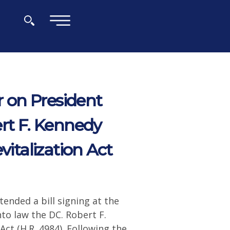
×
 on President
ert F. Kennedy
talization Act
ended a bill signing at the
to law the DC. Robert F.
t (H.R. 4984). Following the