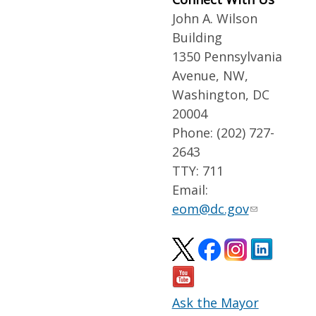
John A. Wilson
Building
1350 Pennsylvania
Avenue, NW,
Washington, DC
20004
Phone: (202) 727-
2643
TTY: 711
Email:
eom@dc.gov
Ask the Mayor