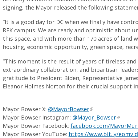
signing, the Mayor released the following stateme
“It is a good day for DC when we finally have contr
RFK campus. We are ready and optimistic about unl
this space, and with more than 170 acres of land we 
housing, economic opportunity, green space, recre
“This moment is the result of years of tireless and
extraordinary collaboration, and bipartisan leade
gratitude to President Biden, Representative Jam
Eleanor Holmes Norton for their crucial support in e
Mayor Bowser X:
@MayorBowser
Mayor Bowser Instagram:
@Mayor_Bowser
Mayor Bowser Facebook:
facebook.com/MayorMur
Mayor Bowser YouTube:
https://www.bit.ly/eomvi