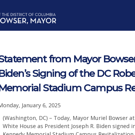
Statement from Mayor Bowser
Biden’s Signing of the DC Rob
Memorial Stadium Campus Revi
Monday, January 6, 2025
(Washington, DC) – Today, Mayor Muriel Bowser att
White House as President Joseph R. Biden signed in
Kennedy Memorial Stadium Campus Revitalization Ac