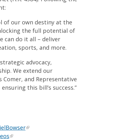
nt:
ol of our own destiny at the
ocking the full potential of
can do it all – deliver
ation, sports, and more.
 strategic advocacy,
rship. We extend our
es Comer, and Representative
nsuring this bill’s success.”
ielBowser
deos