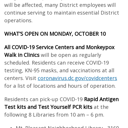
will be affected, many District employees will
continue serving to maintain essential District
operations.
WHAT’S OPEN ON MONDAY, OCTOBER 10
All COVID-19 Service Centers and Monkeypox
Walk in Clinics
will be open as regularly
scheduled. Residents can receive COVID-19
testing, KN-95 masks, and vaccinations at all
centers. Visit
coronavirus.dc.gov/covidcenters
for a list of locations and hours of operation.
Residents can pick-up COVID-19
Rapid Antigen
Test kits and Test Yourself PCR kits
at the
following 8 Libraries from 10 am – 6 pm.