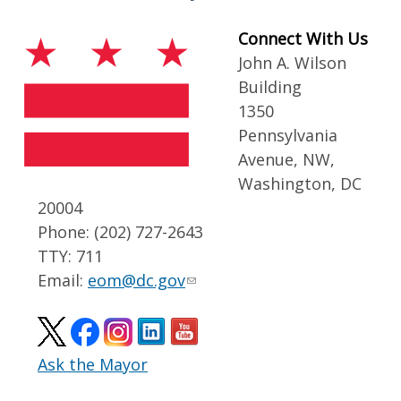
Connect With Us
John A. Wilson
Building
1350
Pennsylvania
Avenue, NW,
Washington, DC
20004
Phone: (202) 727-2643
TTY: 711
Email:
eom@dc.gov
Ask the Mayor