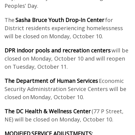
Peoples’ Day.
The
Sasha Bruce Youth Drop-In Center
for
District residents experiencing homelessness
will be closed on Monday, October 10.
DPR indoor pools and recreation centers
will be
closed on Monday, October 10 and will reopen
on Tuesday, October 11.
The Department of Human Services
Economic
Security Administration Service Centers will be
closed on Monday, October 10.
The DC Health & Wellness Center
(77 P Street,
NE) will be closed on Monday, October 10.
MODIFIED SERVICE ADJUSTMENTS: