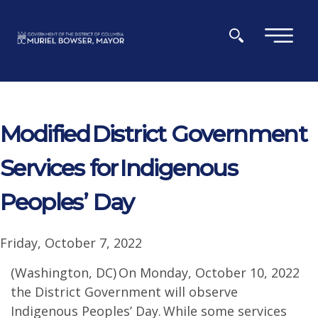
Skip to main content
×
Modified District Government
Services for Indigenous
Peoples’ Day
Friday, October 7, 2022
(Washington, DC) On Monday, October 10, 2022
the District Government will observe
Indigenous Peoples’ Day. While some services