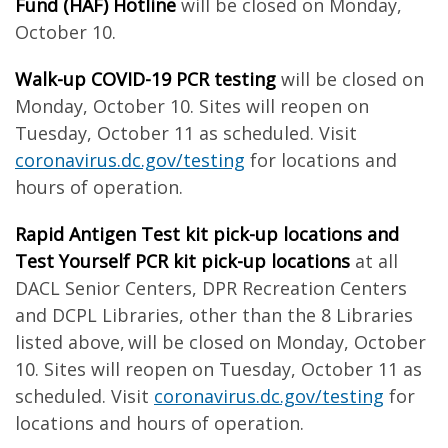
Fund (HAF) Hotline
will be closed on Monday,
October 10.
Walk-up COVID-19 PCR testing
will be closed on
Monday, October 10. Sites will reopen on
Tuesday, October 11 as scheduled. Visit
coronavirus.dc.gov/testing
for locations and
hours of operation.
Rapid Antigen Test kit pick-up locations and
Test Yourself PCR kit pick-up locations
at all
DACL Senior Centers, DPR Recreation Centers
and DCPL Libraries, other than the 8 Libraries
listed above, will be closed on Monday, October
10. Sites will reopen on Tuesday, October 11 as
scheduled. Visit
coronavirus.dc.gov/testing
for
locations and hours of operation.