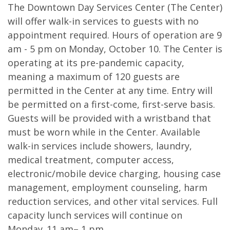
The Downtown Day Services Center (The Center)
will offer walk-in services to guests with no
appointment required. Hours of operation are 9
am - 5 pm on Monday, October 10. The Center is
operating at its pre-pandemic capacity,
meaning a maximum of 120 guests are
permitted in the Center at any time. Entry will
be permitted on a first-come, first-serve basis.
Guests will be provided with a wristband that
must be worn while in the Center. Available
walk-in services include showers, laundry,
medical treatment, computer access,
electronic/mobile device charging, housing case
management, employment counseling, harm
reduction services, and other vital services. Full
capacity lunch services will continue on
Monday, 11 am– 1 pm.