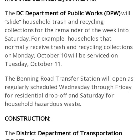
The
DC Department of Public Works (DPW)
will
“slide” household trash and recycling
collections for the remainder of the week into
Saturday. For example, households that
normally receive trash and recycling collections
on Monday, October 10 will be serviced on
Tuesday, October 11.
The Benning Road Transfer Station will open as
regularly scheduled Wednesday through Friday
for residential drop-off and Saturday for
household hazardous waste.
CONSTRUCTION:
The
District Department of Transportation