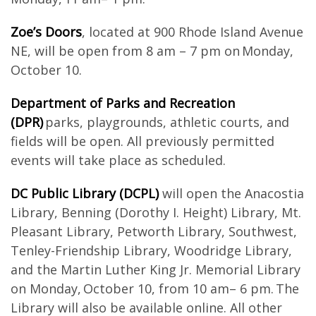
Zoe’s Doors
, located at 900 Rhode Island Avenue
NE, will be open from 8 am – 7 pm on Monday,
October 10.
Department of Parks and Recreation
(DPR)
parks, playgrounds, athletic courts, and
fields will be open. All previously permitted
events will take place as scheduled.
DC Public Library (DCPL)
will open the Anacostia
Library, Benning (Dorothy I. Height) Library, Mt.
Pleasant Library, Petworth Library, Southwest,
Tenley-Friendship Library, Woodridge Library,
and the Martin Luther King Jr. Memorial Library
on Monday, October 10, from 10 am– 6 pm. The
Library will also be available online. All other