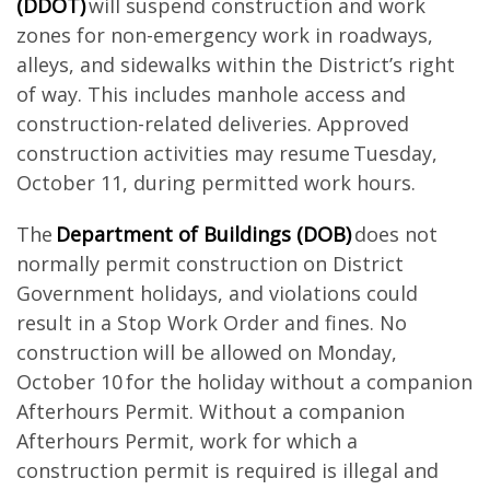
(DDOT)
will suspend construction and work
zones for non-emergency work in roadways,
alleys, and sidewalks within the District’s right
of way. This includes manhole access and
construction-related deliveries. Approved
construction activities may resume Tuesday,
October 11, during permitted work hours.
The
Department of Buildings (DOB)
does not
normally permit construction on District
Government holidays, and violations could
result in a Stop Work Order and fines. No
construction will be allowed on Monday,
October 10 for the holiday without a companion
Afterhours Permit. Without a companion
Afterhours Permit, work for which a
construction permit is required is illegal and