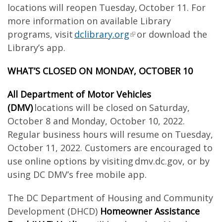
locations will reopen Tuesday, October 11. For
more information on available Library
programs, visit
dclibrary.org
or download the
Library’s app.
WHAT’S CLOSED ON MONDAY, OCTOBER 10
All Department of Motor Vehicles
(DMV)
locations will be closed on Saturday,
October 8 and Monday, October 10, 2022.
Regular business hours will resume on Tuesday,
October 11, 2022. Customers are encouraged to
use online options by visiting dmv.dc.gov, or by
using DC DMV’s free mobile app.
The DC Department of Housing and Community
Development (DHCD)
Homeowner Assistance