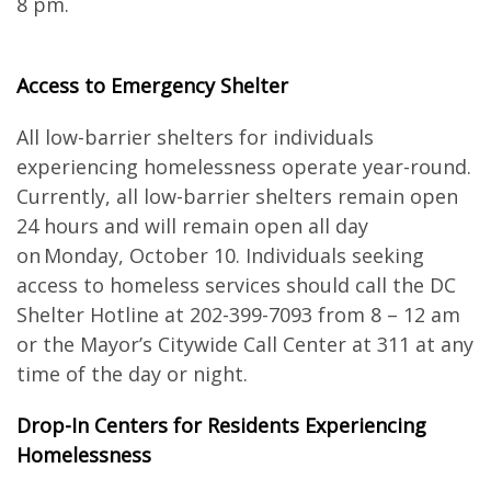
8 pm.
Access to Emergency Shelter
All low-barrier shelters for individuals
experiencing homelessness operate year-round.
Currently, all low-barrier shelters remain open
24 hours and will remain open all day
on Monday, October 10. Individuals seeking
access to homeless services should call the DC
Shelter Hotline at 202-399-7093 from 8 – 12 am
or the Mayor’s Citywide Call Center at 311 at any
time of the day or night.
Drop-In Centers for Residents Experiencing
Homelessness