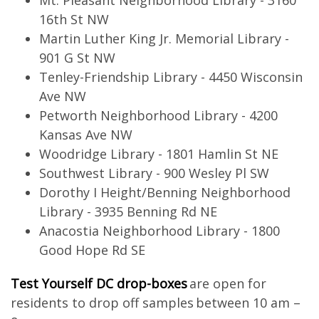
Mt. Pleasant Neighborhood Library - 3160
16th St NW
Martin Luther King Jr. Memorial Library -
901 G St NW
Tenley-Friendship Library - 4450 Wisconsin
Ave NW
Petworth Neighborhood Library - 4200
Kansas Ave NW
Woodridge Library - 1801 Hamlin St NE
Southwest Library - 900 Wesley Pl SW
Dorothy I Height/Benning Neighborhood
Library - 3935 Benning Rd NE
Anacostia Neighborhood Library - 1800
Good Hope Rd SE
Test Yourself DC drop-boxes
are open for
residents to drop off samples between 10 am –