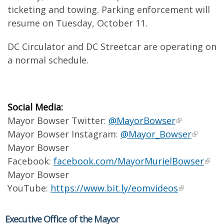
ticketing and towing. Parking enforcement will
resume on Tuesday, October 11.
DC Circulator and DC Streetcar are operating on
a normal schedule.
Social Media:
Mayor Bowser Twitter:
@MayorBowser
Mayor Bowser Instagram:
@Mayor_Bowser
Mayor Bowser
Facebook:
facebook.com/MayorMurielBowser
Mayor Bowser
YouTube:
https://www.bit.ly/eomvideos
Executive Office of the Mayor