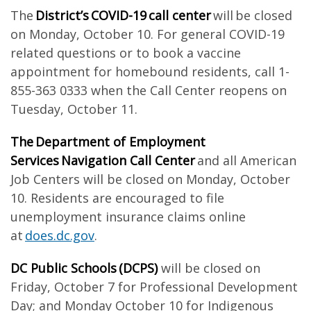
The
District’s COVID-19 call center
will be closed
on Monday, October 10. For general COVID-19
related questions or to book a vaccine
appointment for homebound residents, call 1-
855-363 0333 when the Call Center reopens on
Tuesday, October 11.
The Department of Employment
Services Navigation Call Center
and all American
Job Centers will be closed on Monday, October
10. Residents are encouraged to file
unemployment insurance claims online
at
does.dc.gov
.
DC Public Schools (DCPS)
will be closed on
Friday, October 7 for Professional Development
Day; and Monday October 10 for Indigenous