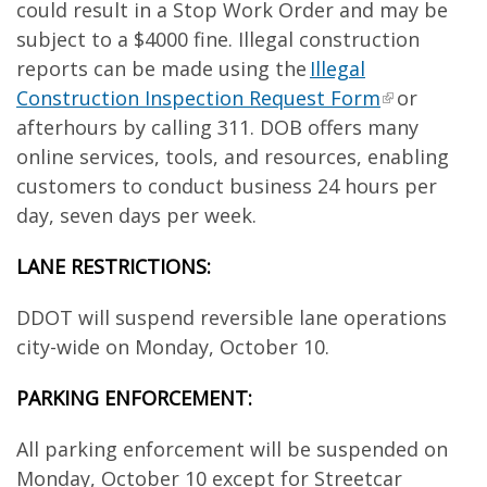
could result in a Stop Work Order and may be
subject to a $4000 fine. Illegal construction
reports can be made using the
Illegal
Construction Inspection Request Form
or
afterhours by calling 311. DOB offers many
online services, tools, and resources, enabling
customers to conduct business 24 hours per
day, seven days per week.
LANE RESTRICTIONS:
DDOT will suspend reversible lane operations
city-wide on Monday, October 10.
PARKING ENFORCEMENT:
All parking enforcement will be suspended on
Monday, October 10 except for Streetcar