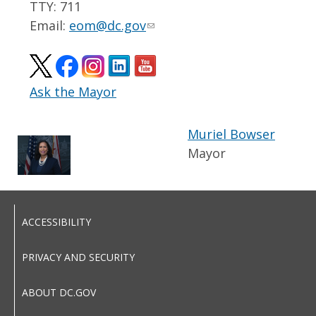
TTY: 711
Email:
eom@dc.gov
Ask the Mayor
Muriel Bowser
Mayor
ACCESSIBILITY
PRIVACY AND SECURITY
ABOUT DC.GOV