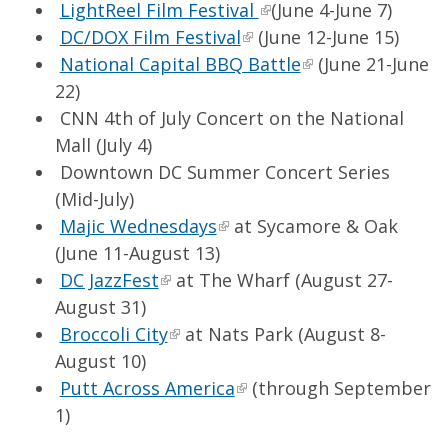
LightReel Film Festival
(June 4-June 7)
DC/DOX Film Festival
(June 12-June 15)
National Capital BBQ Battle
(June 21-June
22)
CNN 4th of July Concert on the National
Mall (July 4)
Downtown DC Summer Concert Series
(Mid-July)
Majic Wednesdays
at Sycamore & Oak
(June 11-August 13)
DC JazzFest
at The Wharf (August 27-
August 31)
Broccoli City
at Nats Park (August 8-
August 10)
Putt Across America
(through September
1)