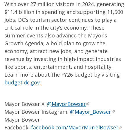
With over 27 million visitors in 2024, generating
$11.4 billion in spending and supporting 11,500
jobs, DC’s tourism sector continues to play a
critical role in the city’s economy. These
summer events also advance the Mayor’s
Growth Agenda, a bold plan to grow the
economy, attract new jobs, and generate
revenue by investing in high-impact industries
like sports, entertainment, and hospitality.
Learn more about the FY26 budget by visiting
budget.dc.gov
.
Mayor Bowser X:
@MayorBowser
Mayor Bowser Instagram:
@Mayor_Bowser
Mayor Bowser
Facebook:
facebook.com/MayorMurielBowser