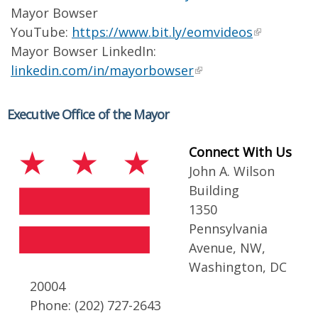
Mayor Bowser
YouTube:
https://www.bit.ly/eomvideos
Mayor Bowser LinkedIn:
linkedin.com/in/mayorbowser
Executive Office of the Mayor
Connect With Us
John A. Wilson
Building
1350
Pennsylvania
Avenue, NW,
Washington, DC
20004
Phone: (202) 727-2643