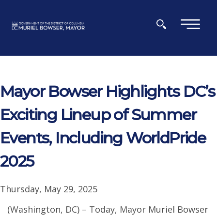
Skip to main content
×
Mayor Bowser Highlights DC’s
Exciting Lineup of Summer
Events, Including WorldPride
2025
Thursday, May 29, 2025
(Washington, DC) – Today, Mayor Muriel Bowser