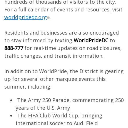
hundreds of thousands of visitors to the city.
For a full calendar of events and resources, visit
worldpridedc.org
.
Residents and businesses are also encouraged
to stay informed by texting
WorldPrideDC
to
888-777
for real-time updates on road closures,
traffic changes, and transit information.
In addition to WorldPride, the District is gearing
up for several other marquee events this
summer, including:
The Army 250 Parade, commemorating 250
years of the U.S. Army
The FIFA Club World Cup, bringing
international soccer to Audi Field