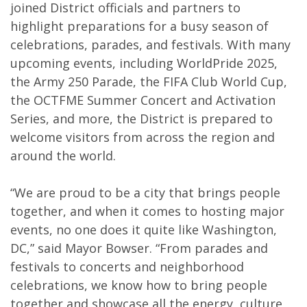
joined District officials and partners to
highlight preparations for a busy season of
celebrations, parades, and festivals. With many
upcoming events, including WorldPride 2025,
the Army 250 Parade, the FIFA Club World Cup,
the OCTFME Summer Concert and Activation
Series, and more, the District is prepared to
welcome visitors from across the region and
around the world.
“We are proud to be a city that brings people
together, and when it comes to hosting major
events, no one does it quite like Washington,
DC,” said Mayor Bowser. “From parades and
festivals to concerts and neighborhood
celebrations, we know how to bring people
together and showcase all the energy, culture,