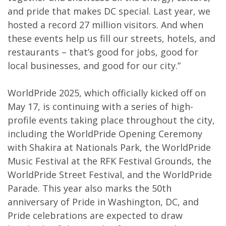
and pride that makes DC special. Last year, we
hosted a record 27 million visitors. And when
these events help us fill our streets, hotels, and
restaurants – that’s good for jobs, good for
local businesses, and good for our city.”
WorldPride 2025, which officially kicked off on
May 17, is continuing with a series of high-
profile events taking place throughout the city,
including the WorldPride Opening Ceremony
with Shakira at Nationals Park, the WorldPride
Music Festival at the RFK Festival Grounds, the
WorldPride Street Festival, and the WorldPride
Parade. This year also marks the 50th
anniversary of Pride in Washington, DC, and
Pride celebrations are expected to draw