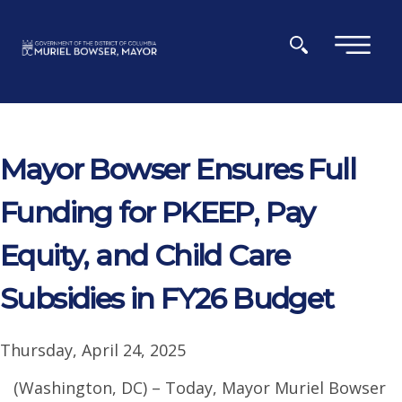
Skip to main content
×
Mayor Bowser Ensures Full
Funding for PKEEP, Pay
Equity, and Child Care
Subsidies in FY26 Budget
Thursday, April 24, 2025
(Washington, DC) – Today, Mayor Muriel Bowser