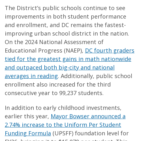
The District’s public schools continue to see
improvements in both student performance
and enrollment, and DC remains the fastest-
improving urban school district in the nation.
On the 2024 National Assessment of
Educational Progress (NAEP),
DC fourth graders
tied for the greatest gains in math nationwide
and outpaced both big-city and national
averages in reading
. Additionally, public school
enrollment also increased for the third
consecutive year to 99,237 students.
In addition to early childhood investments,
earlier this year,
Mayor Bowser announced a
2.74% increase to the Uniform Per Student
Funding Formula
(UPSFF) foundation level for