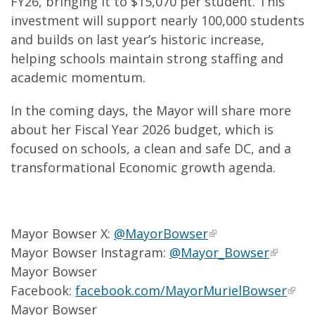
FY26, bringing it to $15,070 per student. This
investment will support nearly 100,000 students
and builds on last year’s historic increase,
helping schools maintain strong staffing and
academic momentum.
In the coming days, the Mayor will share more
about her Fiscal Year 2026 budget, which is
focused on schools, a clean and safe DC, and a
transformational Economic growth agenda.
Mayor Bowser X:
@MayorBowser
Mayor Bowser Instagram:
@Mayor_Bowser
Mayor Bowser
Facebook:
facebook.com/MayorMurielBowser
Mayor Bowser