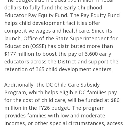
dollars to fully fund the Early Childhood
Educator Pay Equity Fund. The Pay Equity Fund
helps child development facilities offer
competitive wages and healthcare. Since its
launch, Office of the State Superintendent for
Education (OSSE) has distributed more than
$177 million to boost the pay of 3,600 early
educators across the District and support the
retention of 365 child development centers.
Additionally, the DC Child Care Subsidy
Program, which helps eligible DC families pay
for the cost of child care, will be funded at $86
million in the FY26 budget. The program
provides families with low and moderate
incomes, or other special circumstances, access