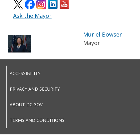
Ask the Mayor
Muriel Bowser
Mayor
ACCESSIBILITY
PRIVACY AND SECURITY
ABOUT DC.GOV
TERMS AND CONDITIONS