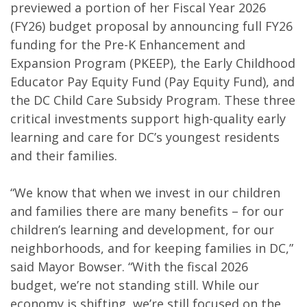
previewed a portion of her Fiscal Year 2026
(FY26) budget proposal by announcing full FY26
funding for the Pre-K Enhancement and
Expansion Program (PKEEP), the Early Childhood
Educator Pay Equity Fund (Pay Equity Fund), and
the DC Child Care Subsidy Program. These three
critical investments support high-quality early
learning and care for DC’s youngest residents
and their families.
“We know that when we invest in our children
and families there are many benefits – for our
children’s learning and development, for our
neighborhoods, and for keeping families in DC,”
said Mayor Bowser. “With the fiscal 2026
budget, we’re not standing still. While our
economy is shifting, we’re still focused on the