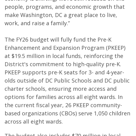
people, programs, and economic growth that
make Washington, DC a great place to live,
work, and raise a family.”
The FY26 budget will fully fund the Pre-K
Enhancement and Expansion Program (PKEEP)
at $19.5 million in local funds, reinforcing the
District's commitment to high-quality pre-K.
PKEEP supports pre-K seats for 3- and 4-year-
olds outside of DC Public Schools and DC public
charter schools, ensuring more access and
options for families across all eight wards. In
the current fiscal year, 26 PKEEP community-
based organizations (CBOs) serve 1,050 children
across all eight wards.
The budget also includes $70 million in local