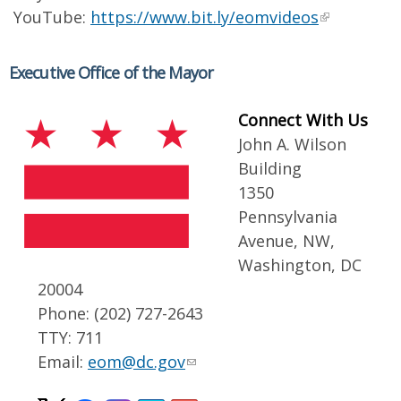
YouTube:
https://www.bit.ly/eomvideos
Executive Office of the Mayor
Connect With Us
John A. Wilson
Building
1350
Pennsylvania
Avenue, NW,
Washington, DC
20004
Phone: (202) 727-2643
TTY: 711
Email:
eom@dc.gov