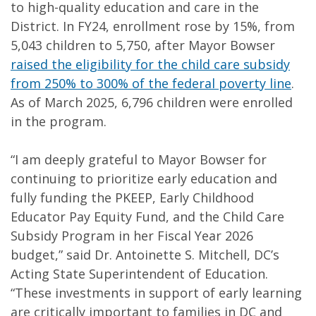
to high-quality education and care in the
District. In FY24, enrollment rose by 15%, from
5,043 children to 5,750, after Mayor Bowser
raised the eligibility for the child care subsidy
from 250% to 300% of the federal poverty line
.
As of March 2025, 6,796 children were enrolled
in the program.
“I am deeply grateful to Mayor Bowser for
continuing to prioritize early education and
fully funding the PKEEP, Early Childhood
Educator Pay Equity Fund, and the Child Care
Subsidy Program in her Fiscal Year 2026
budget,” said Dr. Antoinette S. Mitchell, DC’s
Acting State Superintendent of Education.
“These investments in support of early learning
are critically important to families in DC and