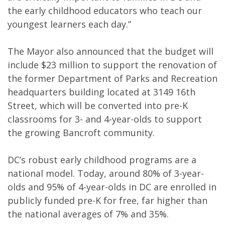
the early childhood educators who teach our
youngest learners each day.”
The Mayor also announced that the budget will
include $23 million to support the renovation of
the former Department of Parks and Recreation
headquarters building located at 3149 16th
Street, which will be converted into pre-K
classrooms for 3- and 4-year-olds to support
the growing Bancroft community.
DC’s robust early childhood programs are a
national model. Today, around 80% of 3-year-
olds and 95% of 4-year-olds in DC are enrolled in
publicly funded pre-K for free, far higher than
the national averages of 7% and 35%.