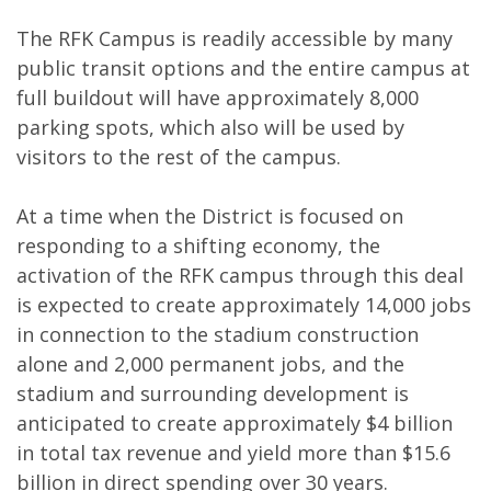
The RFK Campus is readily accessible by many
public transit options and the entire campus at
full buildout will have approximately 8,000
parking spots, which also will be used by
visitors to the rest of the campus.
At a time when the District is focused on
responding to a shifting economy, the
activation of the RFK campus through this deal
is expected to create approximately 14,000 jobs
in connection to the stadium construction
alone and 2,000 permanent jobs, and the
stadium and surrounding development is
anticipated to create approximately $4 billion
in total tax revenue and yield more than $15.6
billion in direct spending over 30 years.