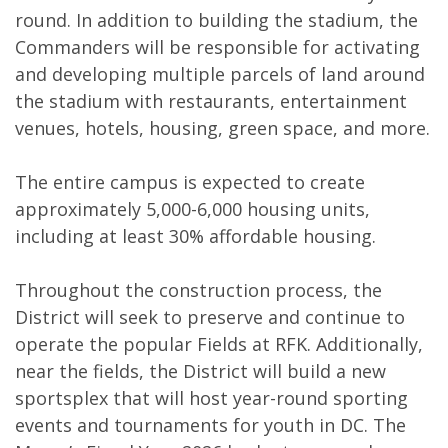
round. In addition to building the stadium, the
Commanders will be responsible for activating
and developing multiple parcels of land around
the stadium with restaurants, entertainment
venues, hotels, housing, green space, and more.
The entire campus is expected to create
approximately 5,000-6,000 housing units,
including at least 30% affordable housing.
Throughout the construction process, the
District will seek to preserve and continue to
operate the popular Fields at RFK. Additionally,
near the fields, the District will build a new
sportsplex that will host year-round sporting
events and tournaments for youth in DC. The