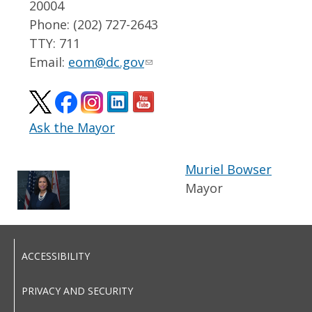
20004
Phone: (202) 727-2643
TTY: 711
Email:
eom@dc.gov
Ask the Mayor
Muriel Bowser
Mayor
ACCESSIBILITY
PRIVACY AND SECURITY