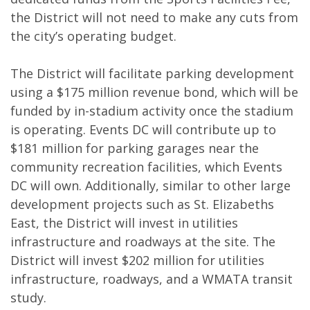
the District will not need to make any cuts from
the city’s operating budget.
The District will facilitate parking development
using a $175 million revenue bond, which will be
funded by in-stadium activity once the stadium
is operating. Events DC will contribute up to
$181 million for parking garages near the
community recreation facilities, which Events
DC will own. Additionally, similar to other large
development projects such as St. Elizabeths
East, the District will invest in utilities
infrastructure and roadways at the site. The
District will invest $202 million for utilities
infrastructure, roadways, and a WMATA transit
study.