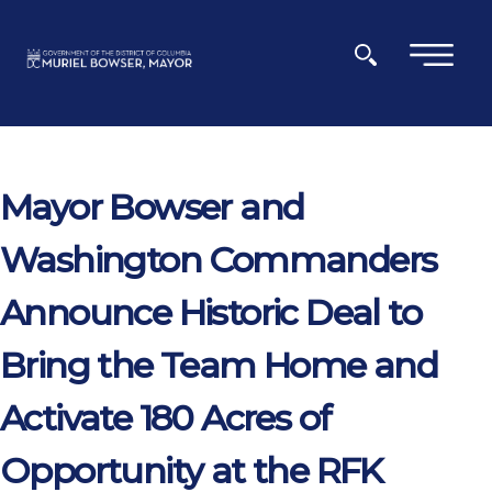
Skip to main content
×
Mayor Bowser and
Washington Commanders
Announce Historic Deal to
Bring the Team Home and
Activate 180 Acres of
Opportunity at the RFK