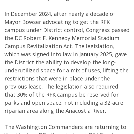
In December 2024, after nearly a decade of
Mayor Bowser advocating to get the RFK
campus under District control, Congress passed
the DC Robert F. Kennedy Memorial Stadium
Campus Revitalization Act. The legislation,
which was signed into law in January 2025, gave
the District the ability to develop the long-
underutilized space for a mix of uses, lifting the
restrictions that were in place under the
previous lease. The legislation also required
that 30% of the RFK campus be reserved for
parks and open space, not including a 32-acre
riparian area along the Anacostia River.
The Washington Commanders are returning to