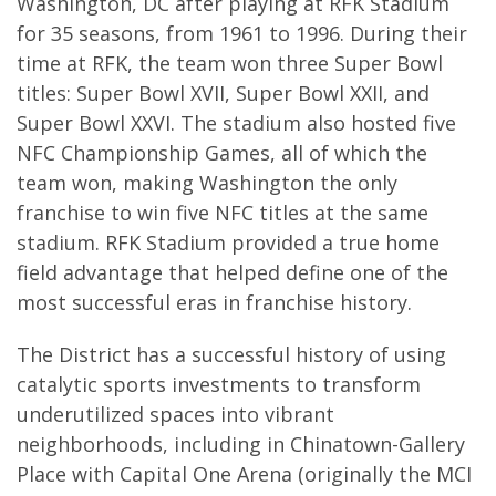
Washington, DC after playing at RFK Stadium
for 35 seasons, from 1961 to 1996. During their
time at RFK, the team won three Super Bowl
titles: Super Bowl XVII, Super Bowl XXII, and
Super Bowl XXVI. The stadium also hosted five
NFC Championship Games, all of which the
team won, making Washington the only
franchise to win five NFC titles at the same
stadium. RFK Stadium provided a true home
field advantage that helped define one of the
most successful eras in franchise history.
The District has a successful history of using
catalytic sports investments to transform
underutilized spaces into vibrant
neighborhoods, including in Chinatown-Gallery
Place with Capital One Arena (originally the MCI