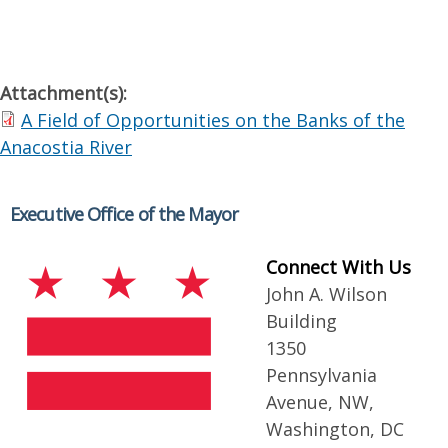
Attachment(s):
A Field of Opportunities on the Banks of the
Anacostia River
Executive Office of the Mayor
Connect With Us
John A. Wilson
Building
1350
Pennsylvania
Avenue, NW,
Washington, DC