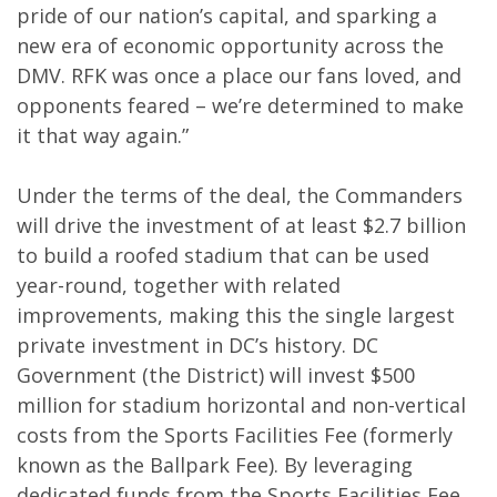
pride of our nation’s capital, and sparking a
new era of economic opportunity across the
DMV. RFK was once a place our fans loved, and
opponents feared – we’re determined to make
it that way again.”
Under the terms of the deal, the Commanders
will drive the investment of at least $2.7 billion
to build a roofed stadium that can be used
year-round, together with related
improvements, making this the single largest
private investment in DC’s history. DC
Government (the District) will invest $500
million for stadium horizontal and non-vertical
costs from the Sports Facilities Fee (formerly
known as the Ballpark Fee). By leveraging
dedicated funds from the Sports Facilities Fee,