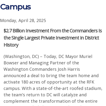
Campus
Monday, April 28, 2025
$2.7 Billion Investment From the Commanders Is
the Single Largest Private Investment in District
History
(Washington, DC) – Today, DC Mayor Muriel
Bowser and Managing Partner of the
Washington Commanders Josh Harris
announced a deal to bring the team home and
activate 180 acres of opportunity at the RFK
campus. With a state-of-the-art roofed stadium,
the team’s return to DC will catalyze and
complement the transformation of the entire