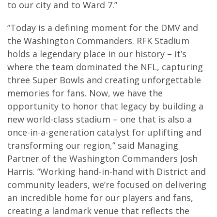
to our city and to Ward 7.”
“Today is a defining moment for the DMV and
the Washington Commanders. RFK Stadium
holds a legendary place in our history – it’s
where the team dominated the NFL, capturing
three Super Bowls and creating unforgettable
memories for fans. Now, we have the
opportunity to honor that legacy by building a
new world-class stadium – one that is also a
once-in-a-generation catalyst for uplifting and
transforming our region,” said Managing
Partner of the Washington Commanders Josh
Harris. “Working hand-in-hand with District and
community leaders, we’re focused on delivering
an incredible home for our players and fans,
creating a landmark venue that reflects the