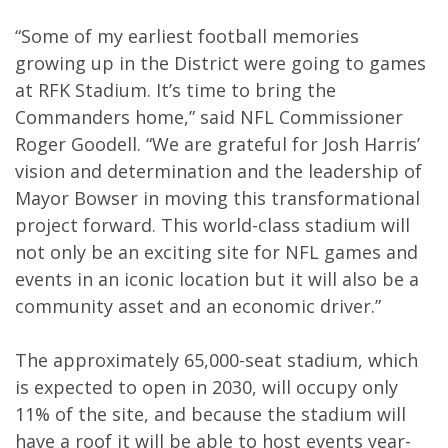
“Some of my earliest football memories
growing up in the District were going to games
at RFK Stadium. It’s time to bring the
Commanders home,” said NFL Commissioner
Roger Goodell. “We are grateful for Josh Harris’
vision and determination and the leadership of
Mayor Bowser in moving this transformational
project forward. This world-class stadium will
not only be an exciting site for NFL games and
events in an iconic location but it will also be a
community asset and an economic driver.”
The approximately 65,000-seat stadium, which
is expected to open in 2030, will occupy only
11% of the site, and because the stadium will
have a roof it will be able to host events year-