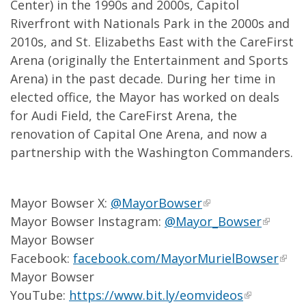
Center) in the 1990s and 2000s, Capitol
Riverfront with Nationals Park in the 2000s and
2010s, and St. Elizabeths East with the CareFirst
Arena (originally the Entertainment and Sports
Arena) in the past decade. During her time in
elected office, the Mayor has worked on deals
for Audi Field, the CareFirst Arena, the
renovation of Capital One Arena, and now a
partnership with the Washington Commanders.
Mayor Bowser X:
@MayorBowser
Mayor Bowser Instagram:
@Mayor_Bowser
Mayor Bowser
Facebook:
facebook.com/MayorMurielBowser
Mayor Bowser
YouTube:
https://www.bit.ly/eomvideos