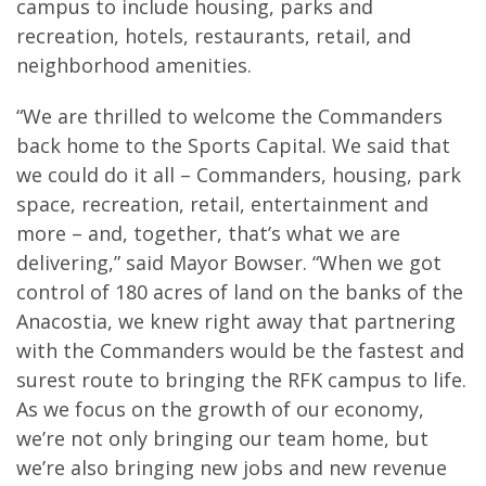
campus to include housing, parks and
recreation, hotels, restaurants, retail, and
neighborhood amenities.
“We are thrilled to welcome the Commanders
back home to the Sports Capital. We said that
we could do it all – Commanders, housing, park
space, recreation, retail, entertainment and
more – and, together, that’s what we are
delivering,” said Mayor Bowser. “When we got
control of 180 acres of land on the banks of the
Anacostia, we knew right away that partnering
with the Commanders would be the fastest and
surest route to bringing the RFK campus to life.
As we focus on the growth of our economy,
we’re not only bringing our team home, but
we’re also bringing new jobs and new revenue