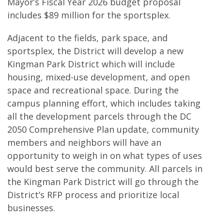
Mayor’s Fiscal Year 2026 budget proposal
includes $89 million for the sportsplex.
Adjacent to the fields, park space, and
sportsplex, the District will develop a new
Kingman Park District which will include
housing, mixed-use development, and open
space and recreational space. During the
campus planning effort, which includes taking
all the development parcels through the DC
2050 Comprehensive Plan update, community
members and neighbors will have an
opportunity to weigh in on what types of uses
would best serve the community. All parcels in
the Kingman Park District will go through the
District’s RFP process and prioritize local
businesses.