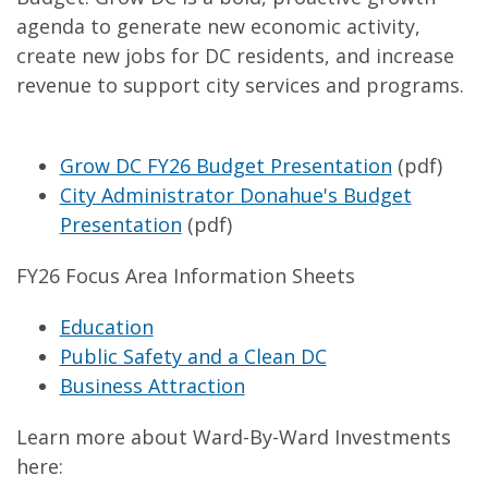
agenda to generate new economic activity,
create new jobs for DC residents, and increase
revenue to support city services and programs.
Grow DC FY26 Budget Presentation
(pdf)
City Administrator Donahue's Budget
Presentation
(pdf)
FY26 Focus Area Information Sheets
Education
Public Safety and a Clean DC
Business Attraction
Learn more about Ward-By-Ward Investments
here: