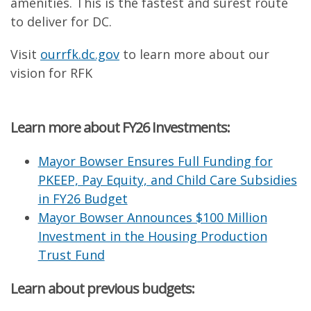
amenities. This is the fastest and surest route
to deliver for DC.
Visit
ourrfk.dc.gov
to learn more about our
vision for RFK
Learn more about FY26 Investments:
Mayor Bowser Ensures Full Funding for
PKEEP, Pay Equity, and Child Care Subsidies
in FY26 Budget
Mayor Bowser Announces $100 Million
Investment in the Housing Production
Trust Fund
Learn about previous budgets: