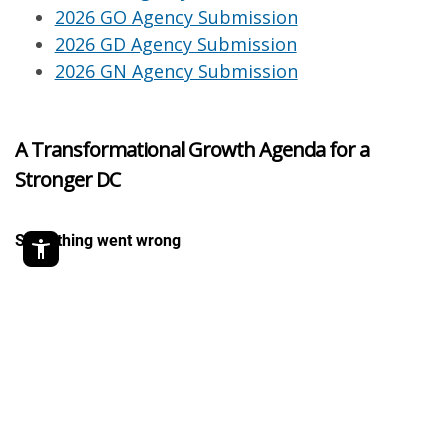
2026 GO Agency Submission
2026 GD Agency Submission
2026 GN Agency Submission
A Transformational Growth Agenda for a
Stronger DC