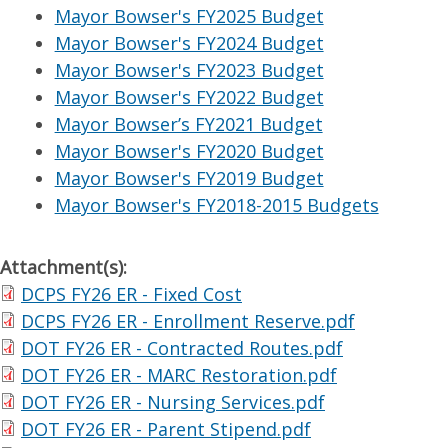
Mayor Bowser's FY2025 Budget
Mayor Bowser's FY2024 Budget
Mayor Bowser's FY2023 Budget
Mayor Bowser's FY2022 Budget
Mayor Bowser’s FY2021 Budget
Mayor Bowser's FY2020 Budget
Mayor Bowser's FY2019 Budget
Mayor Bowser's FY2018-2015 Budgets
Attachment(s):
DCPS FY26 ER - Fixed Cost
DCPS FY26 ER - Enrollment Reserve.pdf
DOT FY26 ER - Contracted Routes.pdf
DOT FY26 ER - MARC Restoration.pdf
DOT FY26 ER - Nursing Services.pdf
DOT FY26 ER - Parent Stipend.pdf