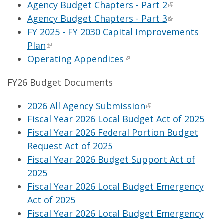
Agency Budget Chapters - Part 2
Agency Budget Chapters - Part 3
FY 2025 - FY 2030 Capital Improvements
Plan
Operating Appendices
FY26 Budget Documents
2026 All Agency Submission
Fiscal Year 2026 Local Budget Act of 2025
Fiscal Year 2026 Federal Portion Budget
Request Act of 2025
Fiscal Year 2026 Budget Support Act of
2025
Fiscal Year 2026 Local Budget Emergency
Act of 2025
Fiscal Year 2026 Local Budget Emergency