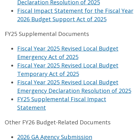
Declaration Resolution of 2025
Fiscal Impact Statement for the Fiscal Year
2026 Budget Support Act of 2025
FY25 Supplemental Documents
Fiscal Year 2025 Revised Local Budget
Emergency Act of 2025
Fiscal Year 2025 Revised Local Budget
Temporary Act of 2025
Fiscal Year 2025 Revised Local Budget
Emergency Declaration Resolution of 2025
FY25 Supplemental Fiscal Impact
Statement
Other FY26 Budget-Related Documents
2026 GA Agency Submission