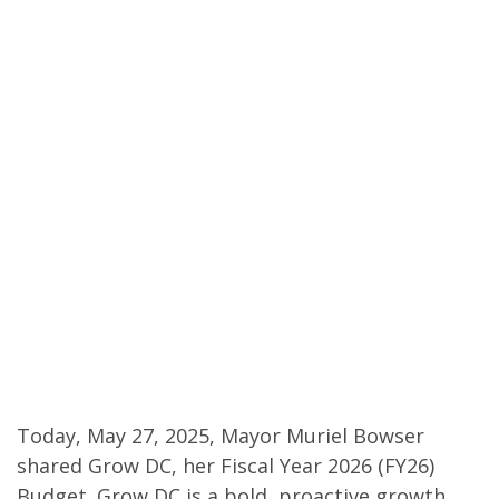
Today, May 27, 2025, Mayor Muriel Bowser
shared Grow DC, her Fiscal Year 2026 (FY26)
Budget. Grow DC is a bold, proactive growth