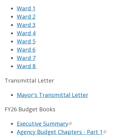
Ward 1
Ward 2
Ward 3
Ward 4
Ward 5
Ward 6
Ward 7
Ward 8
Transmittal Letter
Mayor's Transmittal Letter
FY26 Budget Books
Executive Summary
Agency Budget Chapters - Part 1