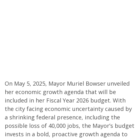
On May 5, 2025, Mayor Muriel Bowser unveiled
her economic growth agenda that will be
included in her Fiscal Year 2026 budget. With
the city facing economic uncertainty caused by
a shrinking federal presence, including the
possible loss of 40,000 jobs, the Mayor’s budget
invests in a bold, proactive growth agenda to