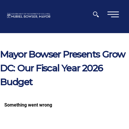
Skip to main content
×
Mayor Bowser Presents Grow
DC: Our Fiscal Year 2026
Budget