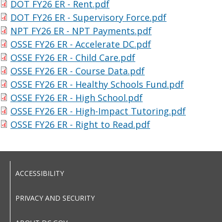
DOT FY26 ER - Rent.pdf
DOT FY26 ER - Supervisory Force.pdf
NPT FY26 ER - NPT Payments.pdf
OSSE FY26 ER - Accelerate DC.pdf
OSSE FY26 ER - Child Care.pdf
OSSE FY26 ER - Course Data.pdf
OSSE FY26 ER - Healthy Schools Fund.pdf
OSSE FY26 ER - High School.pdf
OSSE FY26 ER - High-Impact Tutoring.pdf
OSSE FY26 ER - Right to Read.pdf
ACCESSIBILITY
PRIVACY AND SECURITY