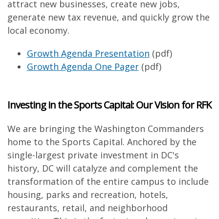
attract new businesses, create new jobs,
generate new tax revenue, and quickly grow the
local economy.
Growth Agenda Presentation
(pdf)
Growth Agenda One Pager
(pdf)
Investing in the Sports Capital: Our Vision for RFK
We are bringing the Washington Commanders
home to the Sports Capital. Anchored by the
single-largest private investment in DC's
history, DC will catalyze and complement the
transformation of the entire campus to include
housing, parks and recreation, hotels,
restaurants, retail, and neighborhood