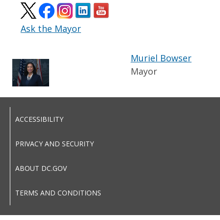
Ask the Mayor
Muriel Bowser
Mayor
ACCESSIBILITY
PRIVACY AND SECURITY
ABOUT DC.GOV
TERMS AND CONDITIONS