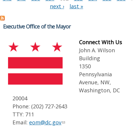
next ›
last »
Executive Office of the Mayor
Connect With Us
John A. Wilson
Building
1350
Pennsylvania
Avenue, NW,
Washington, DC
20004
Phone: (202) 727-2643
TTY: 711
Email:
eom@dc.gov