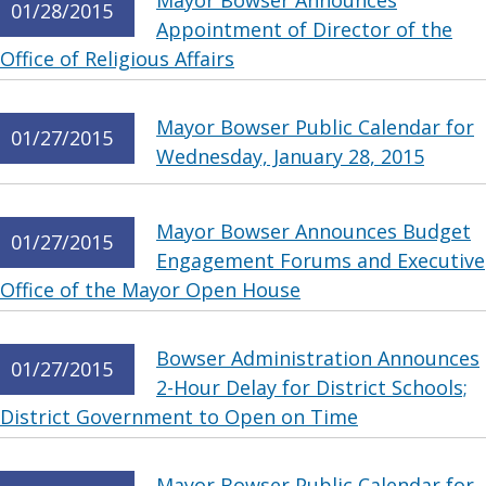
Mayor Bowser Announces
01/28/2015
Appointment of Director of the
Office of Religious Affairs
Mayor Bowser Public Calendar for
01/27/2015
Wednesday, January 28, 2015
Mayor Bowser Announces Budget
01/27/2015
Engagement Forums and Executive
Office of the Mayor Open House
Bowser Administration Announces
01/27/2015
2-Hour Delay for District Schools;
District Government to Open on Time
Mayor Bowser Public Calendar for