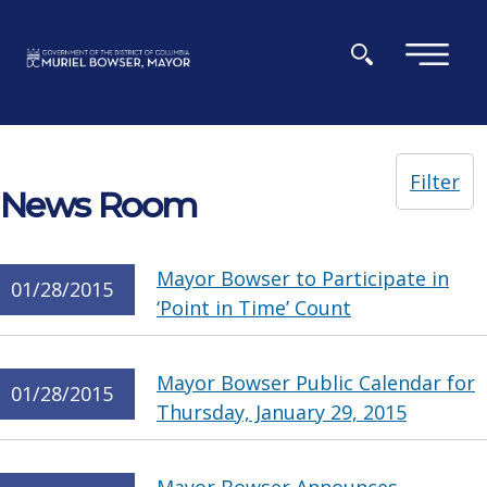
Skip to main content
×
Filter
News Room
Mayor Bowser to Participate in
01/28/2015
‘Point in Time’ Count
Mayor Bowser Public Calendar for
01/28/2015
Thursday, January 29, 2015