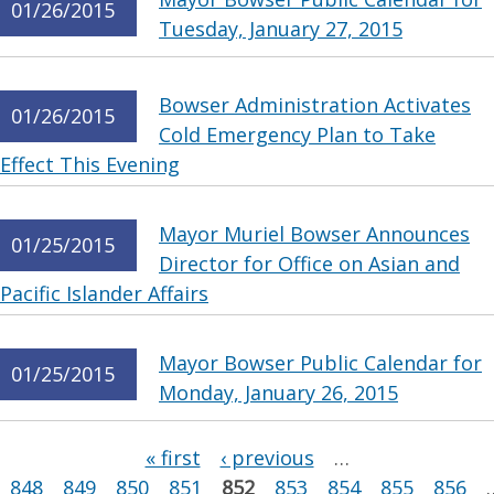
01/26/2015
Tuesday, January 27, 2015
Bowser Administration Activates
01/26/2015
Cold Emergency Plan to Take
Effect This Evening
Mayor Muriel Bowser Announces
01/25/2015
Director for Office on Asian and
Pacific Islander Affairs
Mayor Bowser Public Calendar for
01/25/2015
Monday, January 26, 2015
Pages
« first
‹ previous
…
848
849
850
851
852
853
854
855
856