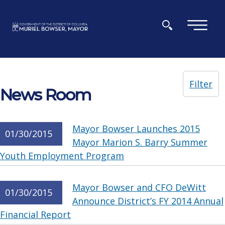
Skip to main content
×
Filter
News Room
Mayor Bowser Launches 2015
01/30/2015
Mayor Marion S. Barry Summer
Youth Employment Program
Mayor Bowser and CFO DeWitt
01/30/2015
Announce District’s FY 2014 Annual
Financial Report