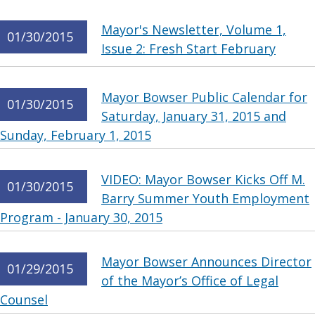
Mayor's Newsletter, Volume 1,
01/30/2015
Issue 2: Fresh Start February
Mayor Bowser Public Calendar for
01/30/2015
Saturday, January 31, 2015 and
Sunday, February 1, 2015
VIDEO: Mayor Bowser Kicks Off M.
01/30/2015
Barry Summer Youth Employment
Program - January 30, 2015
Mayor Bowser Announces Director
01/29/2015
of the Mayor’s Office of Legal
Counsel