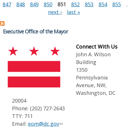
847
848
849
850
851
852
853
854
855
next ›
last »
Executive Office of the Mayor
Connect With Us
John A. Wilson
Building
1350
Pennsylvania
Avenue, NW,
Washington, DC
20004
Phone: (202) 727-2643
TTY: 711
Email:
eom@dc.gov