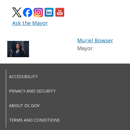
Ask the Mayor
Muriel Bowser
Mayor
ACCESSIBILITY
PRIVACY AND SECURITY
ABOUT DC.GOV
TERMS AND CONDITIONS