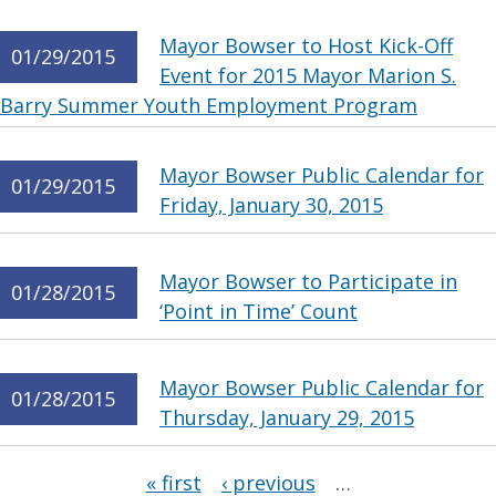
Mayor Bowser to Host Kick-Off
01/29/2015
Event for 2015 Mayor Marion S.
Barry Summer Youth Employment Program
Mayor Bowser Public Calendar for
01/29/2015
Friday, January 30, 2015
Mayor Bowser to Participate in
01/28/2015
‘Point in Time’ Count
Mayor Bowser Public Calendar for
01/28/2015
Thursday, January 29, 2015
Pages
« first
‹ previous
…