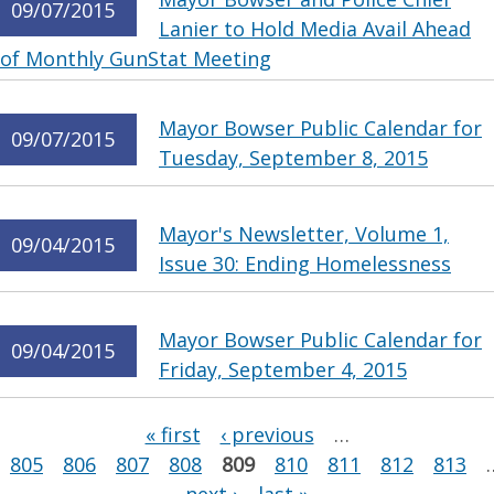
09/07/2015
Lanier to Hold Media Avail Ahead
of Monthly GunStat Meeting
Mayor Bowser Public Calendar for
09/07/2015
Tuesday, September 8, 2015
Mayor's Newsletter, Volume 1,
09/04/2015
Issue 30: Ending Homelessness
Mayor Bowser Public Calendar for
09/04/2015
Friday, September 4, 2015
Pages
« first
‹ previous
…
805
806
807
808
809
810
811
812
813