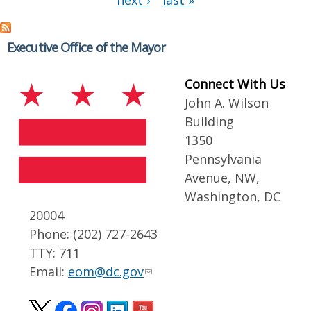
next ›
last »
Executive Office of the Mayor
Connect With Us
John A. Wilson
Building
1350
Pennsylvania
Avenue, NW,
Washington, DC
20004
Phone: (202) 727-2643
TTY: 711
Email:
eom@dc.gov