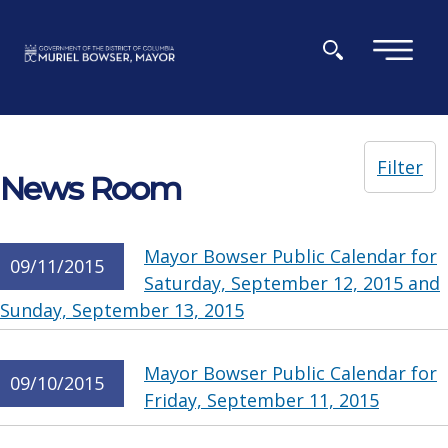
Skip to main content
×
Filter
News Room
Mayor Bowser Public Calendar for
09/11/2015
Saturday, September 12, 2015 and
Sunday, September 13, 2015
Mayor Bowser Public Calendar for
09/10/2015
Friday, September 11, 2015