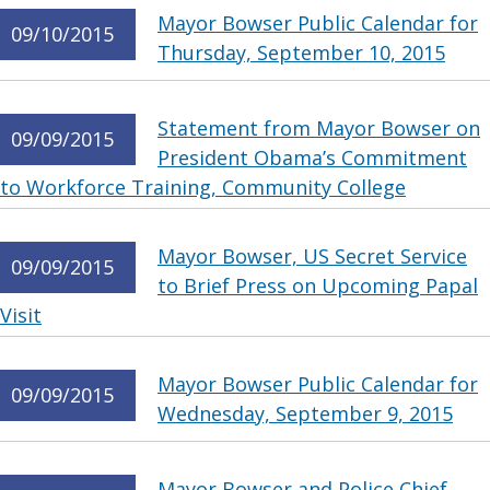
Mayor Bowser Public Calendar for
09/10/2015
Thursday, September 10, 2015
Statement from Mayor Bowser on
09/09/2015
President Obama’s Commitment
to Workforce Training, Community College
Mayor Bowser, US Secret Service
09/09/2015
to Brief Press on Upcoming Papal
Visit
Mayor Bowser Public Calendar for
09/09/2015
Wednesday, September 9, 2015
Mayor Bowser and Police Chief