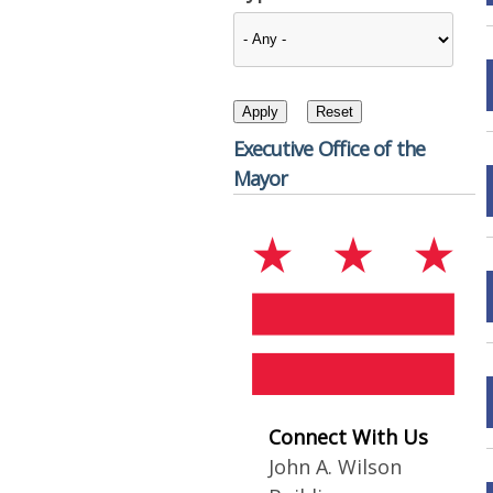
Executive Office of the
Mayor
Connect With Us
John A. Wilson