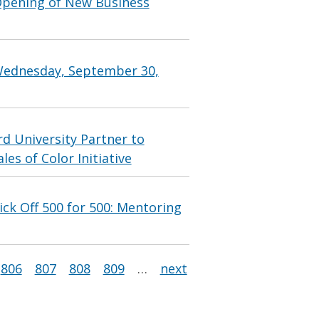
Opening of New Business
Wednesday, September 30,
 University Partner to
s of Color Initiative
ck Off 500 for 500: Mentoring
806
807
808
809
…
next