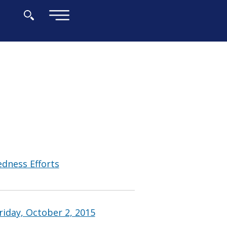
×
edness Efforts
riday, October 2, 2015