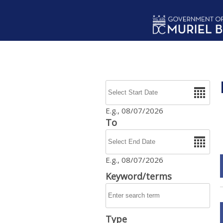
Skip to main content
Date
E.g., 08/07/2026
To
Date
E.g., 08/07/2026
Keyword/terms
Type