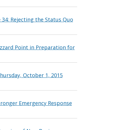
 34: Rejecting the Status Quo
zzard Point in Preparation for
hursday, October 1, 2015
Stronger Emergency Response