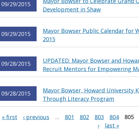
Mayor Bowser to Celebrate Grand 
09/29/2015
Development in Shaw
Mayor Bowser Public Calendar for 
09/29/2015
2015
UPDATED: Mayor Bowser and Howard
09/28/2015
Recruit Mentors for Empowering Male
Mayor Bowser, Howard University Ki
09/28/2015
Through Literacy Program
Pages
« first
‹ previous
…
801
802
803
804
805
›
last »