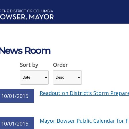
News Room
Sort by
Order
Readout on District’s Storm Prepar
10/01/2015
Mayor Bowser Public Calendar for F
10/01/2015