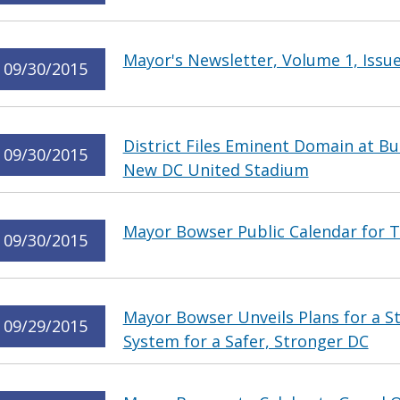
Mayor's Newsletter, Volume 1, Issue
09/30/2015
District Files Eminent Domain at Bu
09/30/2015
New DC United Stadium
Mayor Bowser Public Calendar for T
09/30/2015
Mayor Bowser Unveils Plans for a 
09/29/2015
System for a Safer, Stronger DC