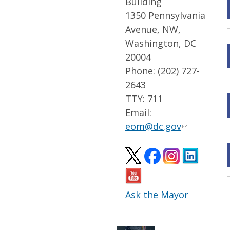
Building
1350 Pennsylvania
Avenue, NW,
Washington, DC
20004
Phone: (202) 727-
2643
TTY: 711
Email:
eom@dc.gov
Ask the Mayor