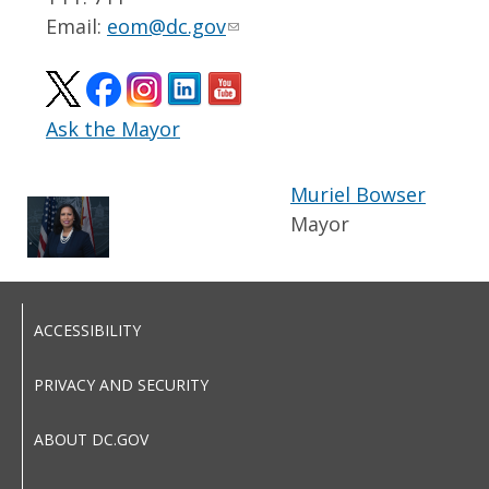
Email:
eom@dc.gov
Ask the Mayor
Muriel Bowser
Mayor
ACCESSIBILITY
PRIVACY AND SECURITY
ABOUT DC.GOV