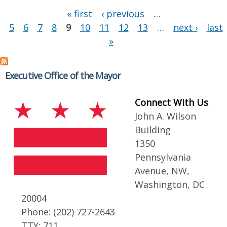
Pages
« first
‹ previous
…
5
6
7
8
9
10
11
12
13
…
next ›
last
»
Executive Office of the Mayor
Connect With Us
John A. Wilson
Building
1350
Pennsylvania
Avenue, NW,
Washington, DC
20004
Phone: (202) 727-2643
TTY: 711