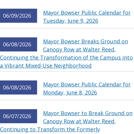
Mayor Bowser Public Calendar for
06/09/2026
Tuesday, June 9, 2026
Mayor Bowser Breaks Ground on
06/08/2026
Canopy Row at Walter Reed,
Continuing the Transformation of the Campus into
a Vibrant Mixed-Use Neighborhood
Mayor Bowser Public Calendar for
06/08/2026
Monday, June 8, 2026
Mayor Bowser to Break Ground on
06/07/2026
Canopy Row at Walter Reed,
Continuing to Transform the Formerly