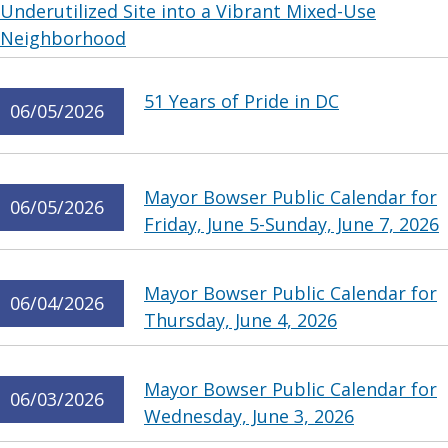
Underutilized Site into a Vibrant Mixed-Use
Neighborhood
51 Years of Pride in DC
06/05/2026
Mayor Bowser Public Calendar for
06/05/2026
Friday, June 5-Sunday, June 7, 2026
Mayor Bowser Public Calendar for
06/04/2026
Thursday, June 4, 2026
Mayor Bowser Public Calendar for
06/03/2026
Wednesday, June 3, 2026