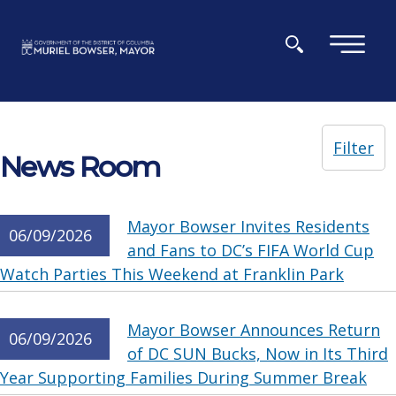
Skip to main content
×
Filter
News Room
Mayor Bowser Invites Residents
06/09/2026
and Fans to DC’s FIFA World Cup
Watch Parties This Weekend at Franklin Park
Mayor Bowser Announces Return
06/09/2026
of DC SUN Bucks, Now in Its Third
Year Supporting Families During Summer Break