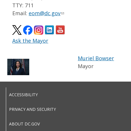
TTY: 711
Email:
eom@dc.gov
Ask the Mayor
Muriel Bowser
Mayor
ACCESSIBILITY
PRIVACY AND SECURITY
ABOUT DC.GOV