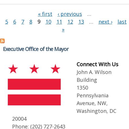
Pages
« first
‹ previous
…
5
6
7
8
9
10
11
12
13
…
next ›
last
»
Executive Office of the Mayor
Connect With Us
John A. Wilson
Building
1350
Pennsylvania
Avenue, NW,
Washington, DC
20004
Phone: (202) 727-2643