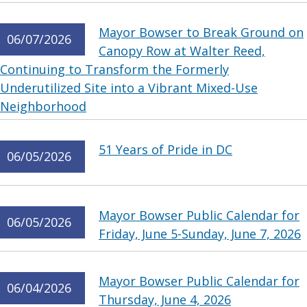
Mayor Bowser to Break Ground on
06/07/2026
Canopy Row at Walter Reed,
Continuing to Transform the Formerly
Underutilized Site into a Vibrant Mixed-Use
Neighborhood
51 Years of Pride in DC
06/05/2026
Mayor Bowser Public Calendar for
06/05/2026
Friday, June 5-Sunday, June 7, 2026
Mayor Bowser Public Calendar for
06/04/2026
Thursday, June 4, 2026