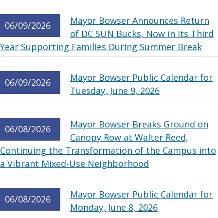
Mayor Bowser Announces Return
06/09/2026
of DC SUN Bucks, Now in Its Third
Year Supporting Families During Summer Break
Mayor Bowser Public Calendar for
06/09/2026
Tuesday, June 9, 2026
Mayor Bowser Breaks Ground on
06/08/2026
Canopy Row at Walter Reed,
Continuing the Transformation of the Campus into
a Vibrant Mixed-Use Neighborhood
Mayor Bowser Public Calendar for
06/08/2026
Monday, June 8, 2026