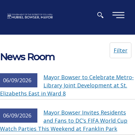
Skip to main content
×
Filter
News Room
Mayor Bowser to Celebrate Metro-
06/09/2026
Library Joint Development at St.
Elizabeths East in Ward 8
Mayor Bowser Invites Residents
06/09/2026
and Fans to DC’s FIFA World Cup
Watch Parties This Weekend at Franklin Park