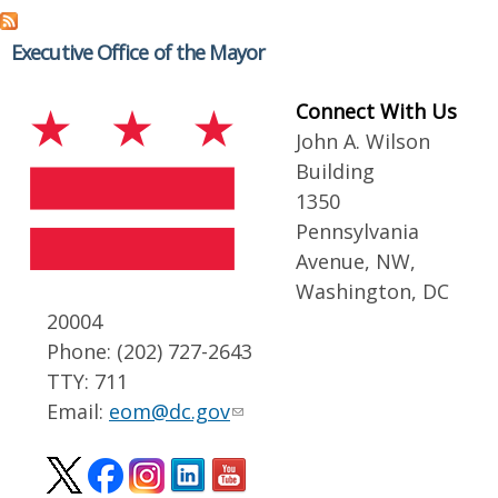
Executive Office of the Mayor
Connect With Us
John A. Wilson
Building
1350
Pennsylvania
Avenue, NW,
Washington, DC
20004
Phone: (202) 727-2643
TTY: 711
Email:
eom@dc.gov