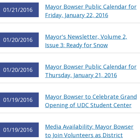
Mayor Bowser Public Calendar for
01/21/2016
Friday, January 22, 2016
Mayor's Newsletter, Volume 2,
01/20/2016
Issue 3: Ready for Snow
Mayor Bowser Public Calendar for
01/20/2016
Thursday, January 21, 2016
Mayor Bowser to Celebrate Grand
01/19/2016
Opening of UDC Student Center
Media Availability: Mayor Bowser
01/19/2016
to Join Volunteers as District