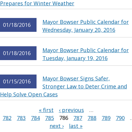
Prepares for Winter Weather
Mayor Bowser Public Calendar for
01/18/2016
Wednesday, January 20, 2016
Mayor Bowser Public Calendar for
01/18/2016
Tuesday, January 19, 2016
Mayor Bowser Signs Safer,
01/15/2016
Stronger Law to Deter Crime and
Help Solve Open Cases
Pages
« first
‹ previous
…
782
783
784
785
786
787
788
789
790
next ›
last »