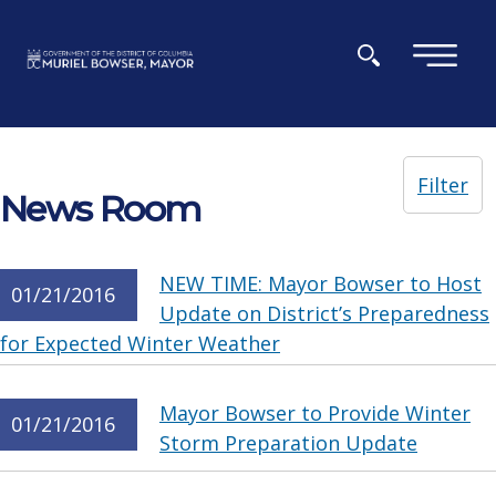
Skip to main content
×
Filter
News Room
NEW TIME: Mayor Bowser to Host
01/21/2016
Update on District’s Preparedness
for Expected Winter Weather
Mayor Bowser to Provide Winter
01/21/2016
Storm Preparation Update