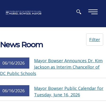
Skip to main content
×
Filter
News Room
Mayor Bowser Announces Dr. Kim
06/16/2026
Jackson as Interim Chancellor of
DC Public Schools
Mayor Bowser Public Calendar for
06/16/2026
Tuesday, June 16, 2026