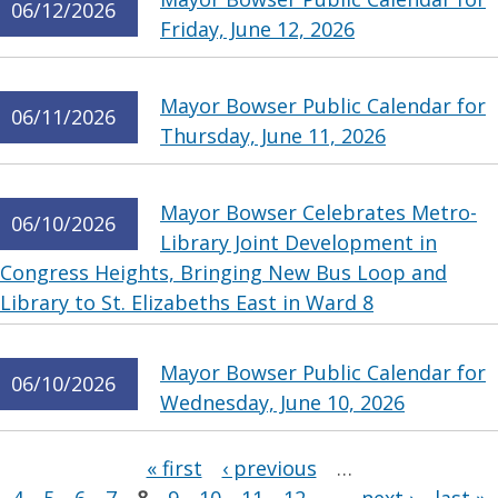
06/12/2026
Friday, June 12, 2026
Mayor Bowser Public Calendar for
06/11/2026
Thursday, June 11, 2026
Mayor Bowser Celebrates Metro-
06/10/2026
Library Joint Development in
Congress Heights, Bringing New Bus Loop and
Library to St. Elizabeths East in Ward 8
Mayor Bowser Public Calendar for
06/10/2026
Wednesday, June 10, 2026
Pages
« first
‹ previous
…