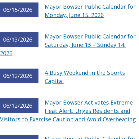
Mayor Bowser Public Calendar for
06/15/2026
Monday, June 15, 2026
Mayor Bowser Public Calendar for
06/13/2026
Saturday, June 13 – Sunday 14,
2026
A Busy Weekend in the Sports
06/12/2026
Capital
Mayor Bowser Activates Extreme
06/12/2026
Heat Alert, Urges Residents and
Visitors to Exercise Caution and Avoid Overheating
Mayor Bowser Public Calendar for