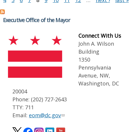
4
5
6
7
8
9
10
11
12
…
next ›
last »
Executive Office of the Mayor
Connect With Us
John A. Wilson
Building
1350
Pennsylvania
Avenue, NW,
Washington, DC
20004
Phone: (202) 727-2643
TTY: 711
Email:
eom@dc.gov