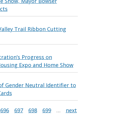
me Show, Mayor Bowser
cts
alley Trail Ribbon Cutting
ration’s Progress on
 Housing Expo and Home Show
 Gender Neutral Identifier to
Cards
696
697
698
699
…
next