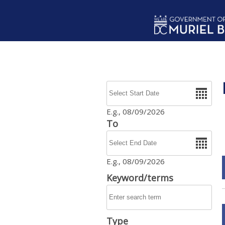
Skip to main content
Date
E.g., 08/09/2026
To
Date
E.g., 08/09/2026
Keyword/terms
Type