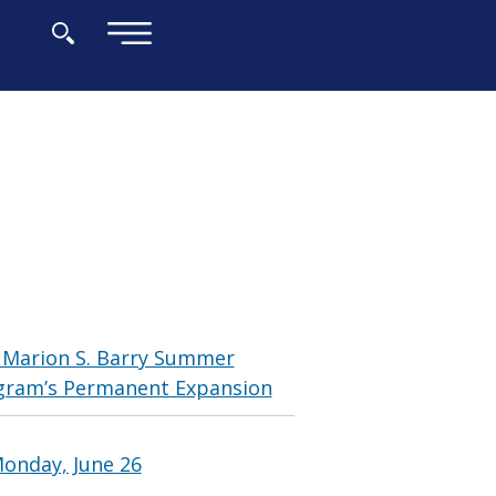
×
 Marion S. Barry Summer
gram’s Permanent Expansion
onday, June 26