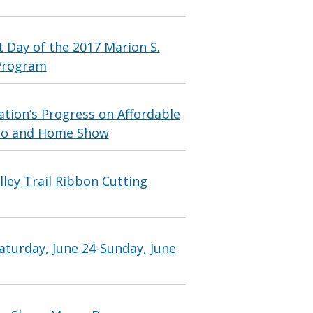
 Day of the 2017 Marion S.
Program
tion’s Progress on Affordable
xpo and Home Show
ley Trail Ribbon Cutting
aturday, June 24-Sunday, June