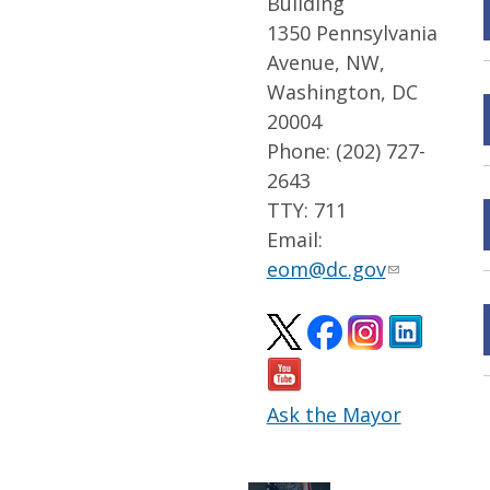
Building
1350 Pennsylvania
Avenue, NW,
Washington, DC
20004
Phone: (202) 727-
2643
TTY: 711
Email:
eom@dc.gov
Ask the Mayor