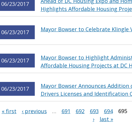
Ahead of DC Housing Expo and Ho
06/23/2017
Highlights Affordable Housing Proje
Mayor Bowser to Celebrate Klingle V
06/23/2017
Mayor Bowser to Highlight Administ
06/23/2017
Affordable Housing Projects at DC
Mayor Bowser Announces Addition of
06/23/2017
Drivers Licenses and Identification 
Pages
« first
‹ previous
…
691
692
693
694
695
›
last »