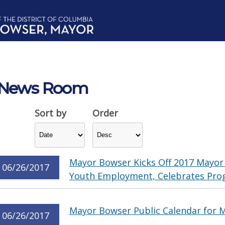
News Room
Sort by
Order
Mayor Bowser Kicks Off 2017 Mayor
06/26/2017
Youth Employment, Celebrates Pro
Mayor Bowser Public Calendar for M
06/26/2017