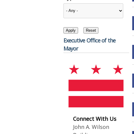
Executive Office of the
Mayor
Connect With Us
John A. Wilson