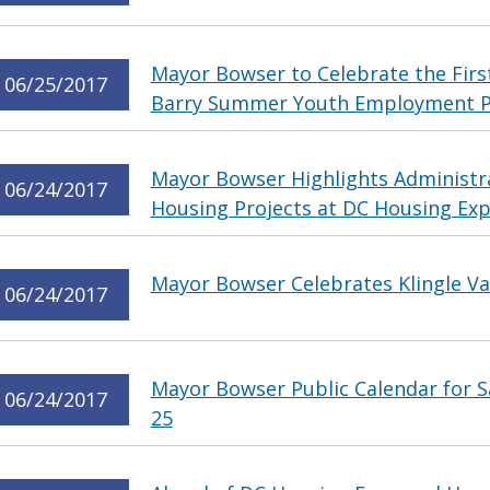
Mayor Bowser to Celebrate the First
06/25/2017
Barry Summer Youth Employment 
Mayor Bowser Highlights Administra
06/24/2017
Housing Projects at DC Housing E
Mayor Bowser Celebrates Klingle Val
06/24/2017
Mayor Bowser Public Calendar for S
06/24/2017
25