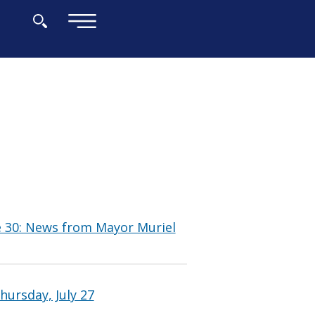
×
e 30: News from Mayor Muriel
hursday, July 27