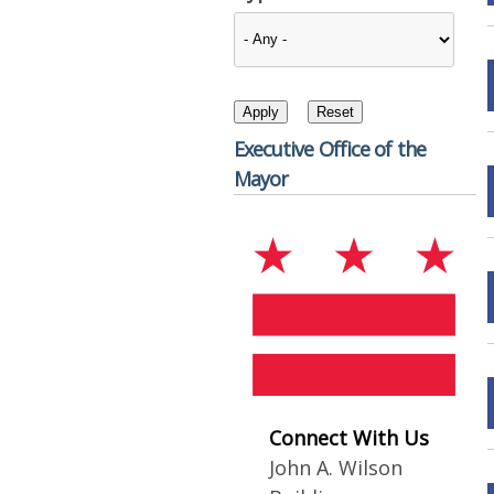
Executive Office of the
Mayor
Connect With Us
John A. Wilson