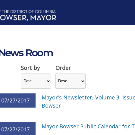
News Room
Sort by
Order
Mayor's Newsletter, Volume 3, Issu
07/27/2017
Bowser
Mayor Bowser Public Calendar for T
07/27/2017