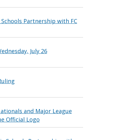
Schools Partnership with FC
ednesday, July 26
Ruling
ationals and Major League
e Official Logo