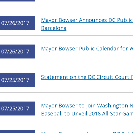
Mayor Bowser Announces DC Public 
07/26/2017
Barcelona
Mayor Bowser Public Calendar for W
07/26/2017
Statement on the DC Circuit Court 
07/25/2017
Mayor Bowser to Join Washington N
07/25/2017
Baseball to Unveil 2018 All-Star Gam