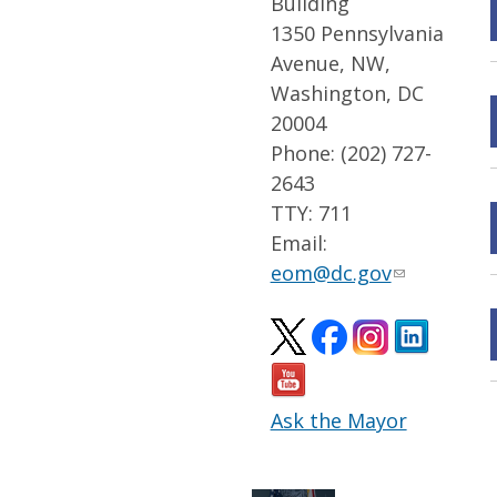
Building
1350 Pennsylvania
Avenue, NW,
Washington, DC
20004
Phone: (202) 727-
2643
TTY: 711
Email:
eom@dc.gov
Ask the Mayor