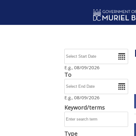
Skip to main content
Date
E.g., 08/09/2026
To
Date
E.g., 08/09/2026
Keyword/terms
Type