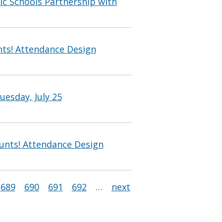
c Schools Partnership with
ts! Attendance Design
uesday, July 25
unts! Attendance Design
689
690
691
692
…
next