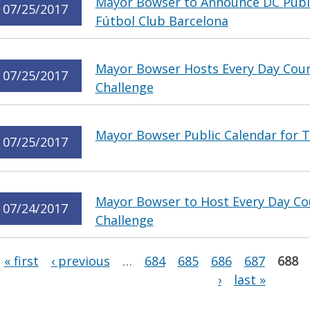
Mayor Bowser to Announce DC Publi
07/25/2017
Fútbol Club Barcelona
Mayor Bowser Hosts Every Day Coun
07/25/2017
Challenge
Mayor Bowser Public Calendar for T
07/25/2017
Mayor Bowser to Host Every Day Co
07/24/2017
Challenge
Pages
« first
‹ previous
…
684
685
686
687
688
›
last »