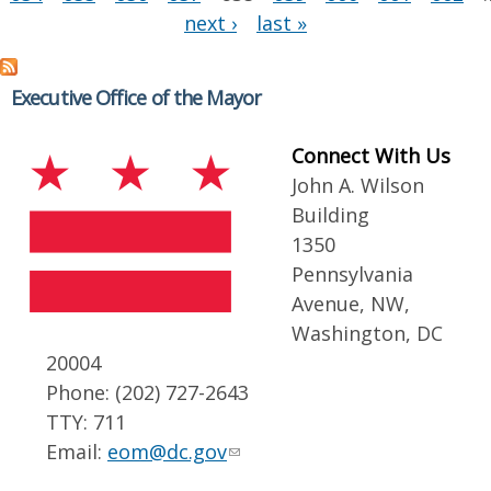
next ›
last »
Executive Office of the Mayor
Connect With Us
John A. Wilson
Building
1350
Pennsylvania
Avenue, NW,
Washington, DC
20004
Phone: (202) 727-2643
TTY: 711
Email:
eom@dc.gov