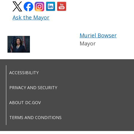
Ask the Mayor
Muriel Bowser
Mayor
ACCESSIBILITY
PRIVACY AND SECURITY
ABOUT DC.GOV
TERMS AND CONDITIONS