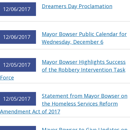
Dreamers Day Proclamation
12/06/2017
Mayor Bowser Public Calendar for
12/06/2017
Wednesday, December 6
Mayor Bowser Highlights Success
12/05/2017
of the Robbery Intervention Task
Force
Statement from Mayor Bowser on
12/05/2017
the Homeless Services Reform
Amendment Act of 2017
Mayor Bowser to Give Updates on