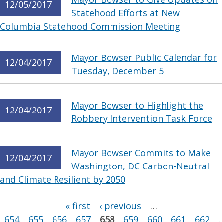
12/05/2017
Statehood Efforts at New
Columbia Statehood Commission Meeting
Mayor Bowser Public Calendar for
12/04/2017
Tuesday, December 5
Mayor Bowser to Highlight the
12/04/2017
Robbery Intervention Task Force
Mayor Bowser Commits to Make
12/04/2017
Washington, DC Carbon-Neutral
and Climate Resilient by 2050
Pages
« first
‹ previous
…
654
655
656
657
658
659
660
661
662