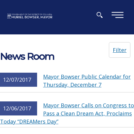
Skip to main content
×
Filter
News Room
Mayor Bowser Public Calendar for
12/07/2017
Thursday, December 7
Mayor Bowser Calls on Congress to
12/06/2017
Pass a Clean Dream Act, Proclaims
Today “DREAMers Day”