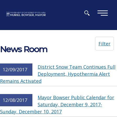
Skip to main content
×
Filter
News Room
District Snow Team Continues Full
12/09/2017
Deployment, Hypothermia Alert
Remains Activated
Mayor Bowser Public Calendar for
12/08/2017
Saturday, December 9, 2017-
Sunday, December 10, 2017