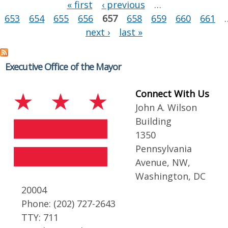
Pages
« first
‹ previous
…
653
654
655
656
657
658
659
660
661
next ›
last »
Executive Office of the Mayor
Connect With Us
John A. Wilson
Building
1350
Pennsylvania
Avenue, NW,
Washington, DC
20004
Phone: (202) 727-2643
TTY: 711