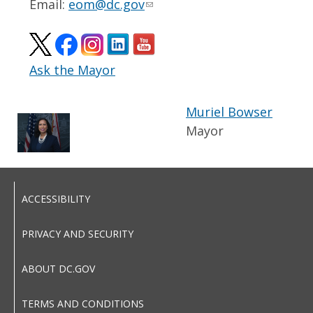
Email:
eom@dc.gov
Ask the Mayor
Muriel Bowser
Mayor
ACCESSIBILITY
PRIVACY AND SECURITY
ABOUT DC.GOV
TERMS AND CONDITIONS