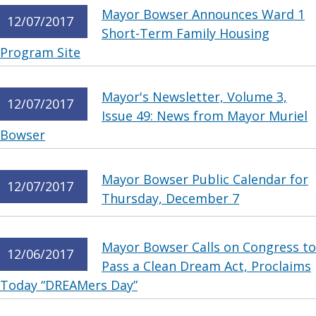
Mayor Bowser Announces Ward 1
12/07/2017
Short-Term Family Housing
Program Site
Mayor's Newsletter, Volume 3,
12/07/2017
Issue 49: News from Mayor Muriel
Bowser
Mayor Bowser Public Calendar for
12/07/2017
Thursday, December 7
Mayor Bowser Calls on Congress to
12/06/2017
Pass a Clean Dream Act, Proclaims
Today “DREAMers Day”