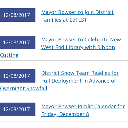
Mayor Bowser to Join District
12/08/2017
Families at EdFEST
Mayor Bowser to Celebrate New
12/08/2017
West End Library with Ribbon
Cutting
District Snow Team Readies for
12/08/2017
Full Deployment in Advance of
Overnight Snowfall
Mayor Bowser Public Calendar for
12/08/2017
Friday, December 8