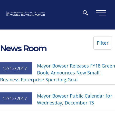
Skip to main content
×
Filter
News Room
Mayor Bowser Releases FY18 Green
12/13/2017
Book, Announces New Small
Business Enterprise Spending Goal
Mayor Bowser Public Calendar for
12/12/2017
Wednesday, December 13