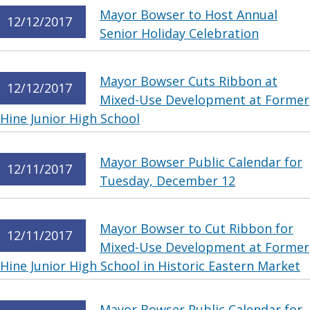
Mayor Bowser to Host Annual
12/12/2017
Senior Holiday Celebration
Mayor Bowser Cuts Ribbon at
12/12/2017
Mixed-Use Development at Former
Hine Junior High School
Mayor Bowser Public Calendar for
12/11/2017
Tuesday, December 12
Mayor Bowser to Cut Ribbon for
12/11/2017
Mixed-Use Development at Former
Hine Junior High School in Historic Eastern Market
Mayor Bowser Public Calendar for