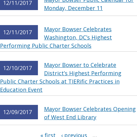
12/11/2017
Monday, December 11
Mayor Bowser Celebrates
12/11/2017
Washington, DC’s Highest
Performing Public Charter Schools
Mayor Bowser to Celebrate
12/10/2017
District’s Highest Performing
Public Charter Schools at TIERific Practices in
Education Event
Mayor Bowser Celebrates Opening
12/09/2017
of West End Library
Pages
« first
‹ previous
…