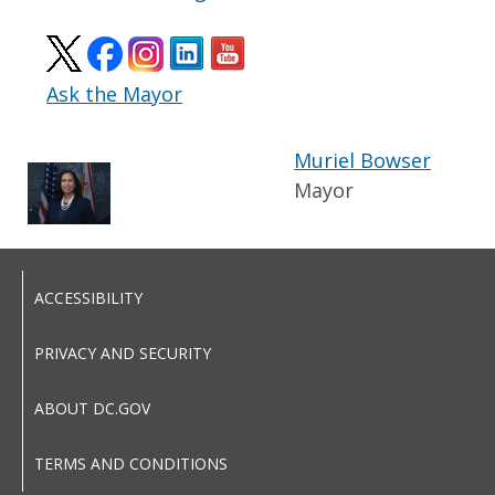
Ask the Mayor
Muriel Bowser
Mayor
ACCESSIBILITY
PRIVACY AND SECURITY
ABOUT DC.GOV
TERMS AND CONDITIONS