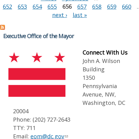
652
653
654
655
656
657
658
659
660
next ›
last »
Executive Office of the Mayor
Connect With Us
John A. Wilson
Building
1350
Pennsylvania
Avenue, NW,
Washington, DC
20004
Phone: (202) 727-2643
TTY: 711
Email:
eom@dc.gov