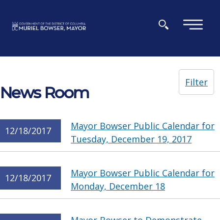
Skip to main content
×
Filter
News Room
Mayor Bowser Public Calendar for
12/18/2017
Tuesday, December 19, 2017
Mayor Bowser Public Calendar for
12/18/2017
Monday, December 18