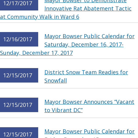
Mayor Bowser to Demonstrate
12/17/2017
Innovative Rat Abatement Tactic
at Community Walk in Ward 6
Mayor Bowser Public Calendar for
12/16/2017
Saturday, December 16, 2017-
Sunday, December 17, 2017
District Snow Team Readies for
12/15/2017
Snowfall
Mayor Bowser Announces “Vacant
12/15/2017
to Vibrant DC”
Mayor Bowser Public Calendar for
12/15/2017