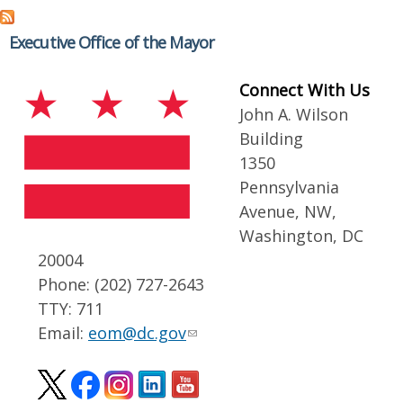
Executive Office of the Mayor
Connect With Us
John A. Wilson
Building
1350
Pennsylvania
Avenue, NW,
Washington, DC
20004
Phone: (202) 727-2643
TTY: 711
Email:
eom@dc.gov