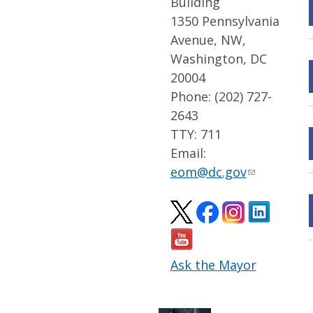
Building
1350 Pennsylvania
Avenue, NW,
Washington, DC
20004
Phone: (202) 727-
2643
TTY: 711
Email:
eom@dc.gov
Ask the Mayor