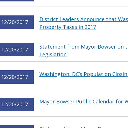
District Leaders Announce that Wa
12/20/2017
Property Taxes in 2017
Statement from Mayor Bowser on t
12/20/2017
Legislation
Washington, DC’s Population Closin
12/20/2017
Mayor Bowser Public Calendar for
12/20/2017