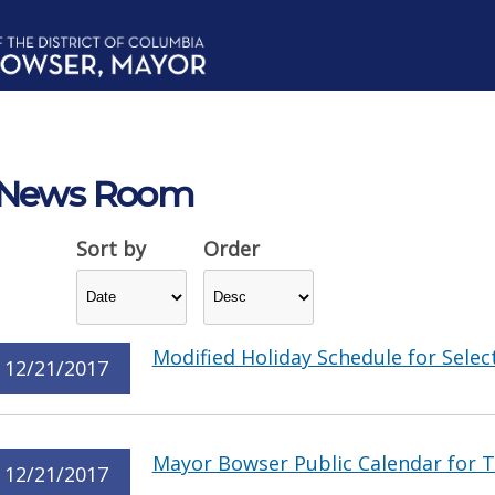
News Room
Sort by
Order
Modified Holiday Schedule for Select
12/21/2017
Mayor Bowser Public Calendar for 
12/21/2017