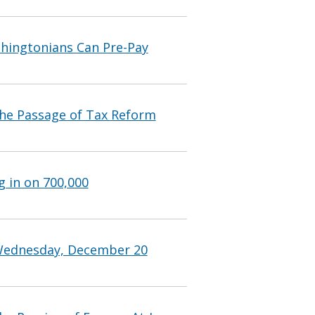
shingtonians Can Pre-Pay
he Passage of Tax Reform
g in on 700,000
 Wednesday, December 20