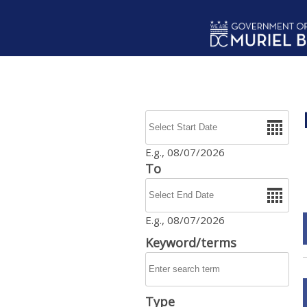
Skip to main content
Date
E.g., 08/07/2026
To
Date
E.g., 08/07/2026
Keyword/terms
Type