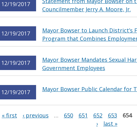
Statement from Mayor Bowser on th
12/19/2017
Councilmember Jerry A. Moore, Jr.
Mayor Bowser to Launch District’s F
12/19/2017
Program that Combines Employment
Mayor Bowser Mandates Sexual Hara
12/19/2017
Government Employees
Mayor Bowser Public Calendar for 
12/19/2017
Pages
« first
‹ previous
…
650
651
652
653
654
›
last »