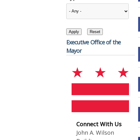
Executive Office of the
Mayor
Connect With Us
John A. Wilson