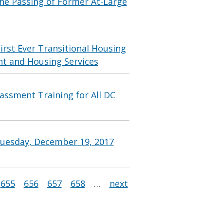
e Passing of Former At-Large
irst Ever Transitional Housing
 and Housing Services
ssment Training for All DC
Tuesday, December 19, 2017
655
656
657
658
…
next