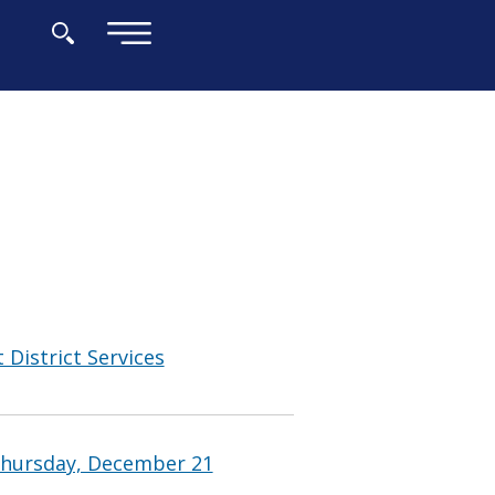
×
 District Services
Thursday, December 21