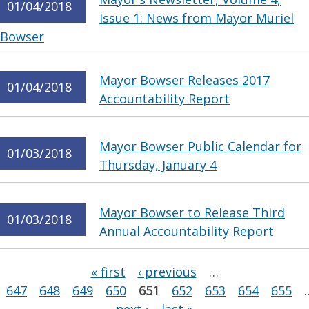
01/04/2018
Issue 1: News from Mayor Muriel
Bowser
Mayor Bowser Releases 2017
01/04/2018
Accountability Report
Mayor Bowser Public Calendar for
01/03/2018
Thursday, January 4
Mayor Bowser to Release Third
01/03/2018
Annual Accountability Report
Pages
« first
‹ previous
…
647
648
649
650
651
652
653
654
655