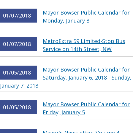
Mayor Bowser Public Calendar for
01/07/2018
Monday, January 8
MetroExtra 59 Limited-Stop Bus
01/07/2018
Service on 14th Street, NW
Mayor Bowser Public Calendar for
01/05/2018
Saturday, January 6, 2018 - Sunday,
January 7, 2018
Mayor Bowser Public Calendar for
01/05/2018
Friday, January 5
Mayor's Newsletter, Volume 4,