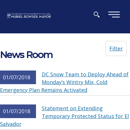
Skip to main content
×
Filter
News Room
DC Snow Team to Deploy Ahead of
01/07/2018
Monday’s Wintry Mix, Cold
Emergency Plan Remains Activated
Statement on Extending
01/07/2018
Temporary Protected Status for El
Salvador