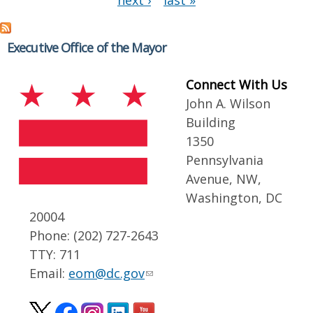
next ›
last »
Executive Office of the Mayor
Connect With Us
John A. Wilson
Building
1350
Pennsylvania
Avenue, NW,
Washington, DC
20004
Phone: (202) 727-2643
TTY: 711
Email:
eom@dc.gov