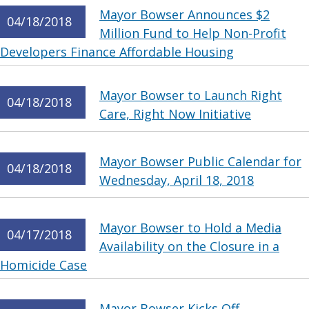
Mayor Bowser Announces $2
04/18/2018
Million Fund to Help Non-Profit
Developers Finance Affordable Housing
Mayor Bowser to Launch Right
04/18/2018
Care, Right Now Initiative
Mayor Bowser Public Calendar for
04/18/2018
Wednesday, April 18, 2018
Mayor Bowser to Hold a Media
04/17/2018
Availability on the Closure in a
Homicide Case
Mayor Bowser Kicks Off