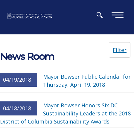
Skip to main content
×
Filter
News Room
Mayor Bowser Public Calendar for
04/19/2018
Thursday, April 19, 2018
Mayor Bowser Honors Six DC
04/18/2018
Sustainability Leaders at the 2018
District of Columbia Sustainability Awards