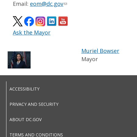
Email:
eom@dc.gov
Ask the Mayor
Muriel Bowser
Mayor
ACCESSIBILITY
PRIVACY AND SECURITY
ABOUT DC.GOV
TERMS AND CONDITIONS