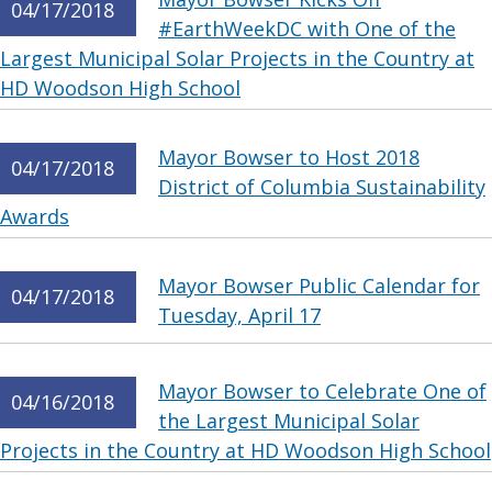
04/17/2018
#EarthWeekDC with One of the
Largest Municipal Solar Projects in the Country at
HD Woodson High School
Mayor Bowser to Host 2018
04/17/2018
District of Columbia Sustainability
Awards
Mayor Bowser Public Calendar for
04/17/2018
Tuesday, April 17
Mayor Bowser to Celebrate One of
04/16/2018
the Largest Municipal Solar
Projects in the Country at HD Woodson High School