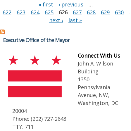
Pages
« first
‹ previous
…
622
623
624
625
626
627
628
629
630
next ›
last »
Executive Office of the Mayor
Connect With Us
John A. Wilson
Building
1350
Pennsylvania
Avenue, NW,
Washington, DC
20004
Phone: (202) 727-2643
TTY: 711