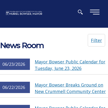
Skip to main content
×
Filter
News Room
Mayor Bowser Public Calendar for
06/23/2026
Tuesday, June 23, 2026
Mayor Bowser Breaks Ground on
06/22/2026
New Crummell Community Center