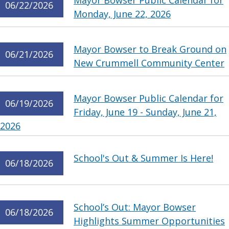
Mayor Bowser Public Calendar for
06/22/2026
Monday, June 22, 2026
Mayor Bowser to Break Ground on
06/21/2026
New Crummell Community Center
Mayor Bowser Public Calendar for
06/19/2026
Friday, June 19 - Sunday, June 21,
2026
School's Out & Summer Is Here!
06/18/2026
School’s Out: Mayor Bowser
06/18/2026
Highlights Summer Opportunities