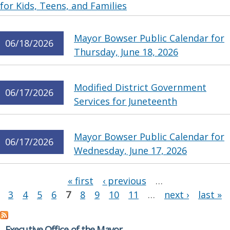
for Kids, Teens, and Families
Mayor Bowser Public Calendar for
06/18/2026
Thursday, June 18, 2026
Modified District Government
06/17/2026
Services for Juneteenth
Mayor Bowser Public Calendar for
06/17/2026
Wednesday, June 17, 2026
Pages
« first
‹ previous
…
3
4
5
6
7
8
9
10
11
…
next ›
last »
Executive Office of the Mayor