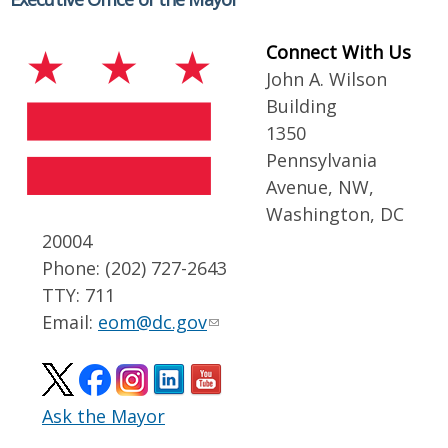
Connect With Us
John A. Wilson
Building
1350
Pennsylvania
Avenue, NW,
Washington, DC
20004
Phone: (202) 727-2643
TTY: 711
Email:
eom@dc.gov
Ask the Mayor