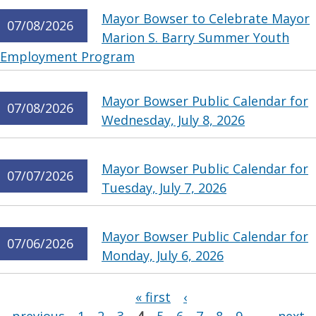
Mayor Bowser to Celebrate Mayor
07/08/2026
Marion S. Barry Summer Youth
Employment Program
Mayor Bowser Public Calendar for
07/08/2026
Wednesday, July 8, 2026
Mayor Bowser Public Calendar for
07/07/2026
Tuesday, July 7, 2026
Mayor Bowser Public Calendar for
07/06/2026
Monday, July 6, 2026
Pages
« first
‹