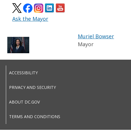
Ask the Mayor
Muriel Bowser
Mayor
ACCESSIBILITY
PRIVACY AND SECURITY
ABOUT DC.GOV
TERMS AND CONDITIONS