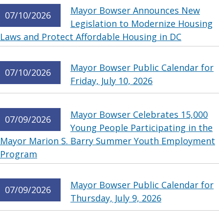
Mayor Bowser Announces New
07/10/2026
Legislation to Modernize Housing
Laws and Protect Affordable Housing in DC
Mayor Bowser Public Calendar for
07/10/2026
Friday, July 10, 2026
Mayor Bowser Celebrates 15,000
07/09/2026
Young People Participating in the
Mayor Marion S. Barry Summer Youth Employment
Program
Mayor Bowser Public Calendar for
07/09/2026
Thursday, July 9, 2026