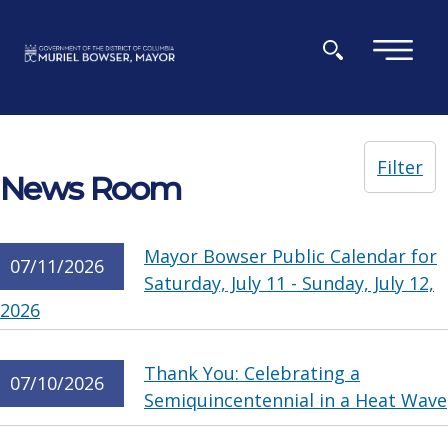
Skip to main content
×
Filter
News Room
Mayor Bowser Public Calendar for
07/11/2026
Saturday, July 11 - Sunday, July 12,
2026
Thank You: Celebrating a
07/10/2026
Semiquincentennial in a Heat Wave