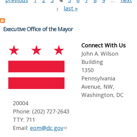
previous
1
2
3
4
5
6
7
8
9
…
next
›
last »
Executive Office of the Mayor
Connect With Us
John A. Wilson
Building
1350
Pennsylvania
Avenue, NW,
Washington, DC
20004
Phone: (202) 727-2643
TTY: 711
Email:
eom@dc.gov