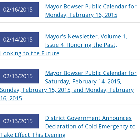
Mayor Bowser Public Calendar for
02/16/2015
Monday, February 16, 2015
Mayor's Newsletter, Volume 1,
02/14/2015
Issue 4: Honoring the Past,
Looking to the Future
Mayor Bowser Public Calendar for
02/13/2015
Saturday, February 14, 2015,
Sunday, February 15, 2015, and Monday, February
16, 2015
District Government Announces
02/13/2015
Declaration of Cold Emergency to
Take Effect This Evening