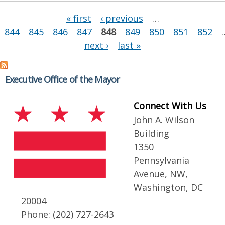
Pages
« first
‹ previous
…
844
845
846
847
848
849
850
851
852
next ›
last »
Executive Office of the Mayor
Connect With Us
John A. Wilson
Building
1350
Pennsylvania
Avenue, NW,
Washington, DC
20004
Phone: (202) 727-2643