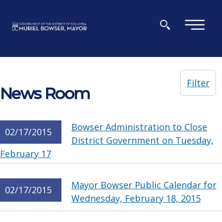
Skip to main content
×
Filter
News Room
Bowser Administration to Close
02/17/2015
District Government on Tuesday,
February 17
Mayor Bowser Public Calendar for
02/17/2015
Wednesday, February 18, 2015