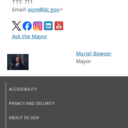
TTY: 711
Email:
eom@dc.gov
Ask the Mayor
Muriel Bowser
Mayor
ACCESSIBILITY
PRIVACY AND SECURITY
ABOUT DC.GOV