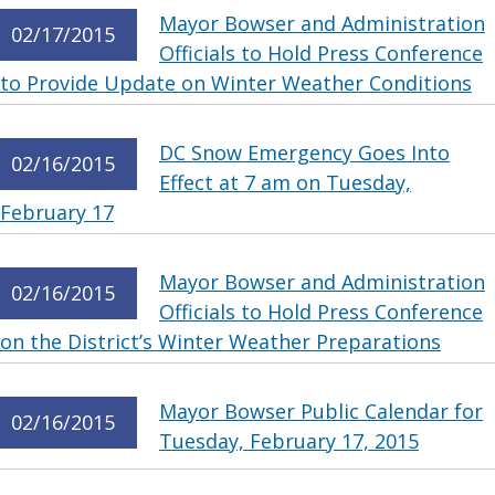
Mayor Bowser and Administration
02/17/2015
Officials to Hold Press Conference
to Provide Update on Winter Weather Conditions
DC Snow Emergency Goes Into
02/16/2015
Effect at 7 am on Tuesday,
February 17
Mayor Bowser and Administration
02/16/2015
Officials to Hold Press Conference
on the District’s Winter Weather Preparations
Mayor Bowser Public Calendar for
02/16/2015
Tuesday, February 17, 2015