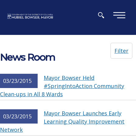
Skip to main content
×
Filter
News Room
Mayor Bowser Held
03/23/2015
#SpringIntoAction Community
Clean-ups in All 8 Wards
Mayor Bowser Launches Early
03/23/2015
Learning Quality Improvement
Network