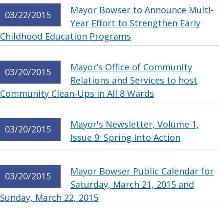
Mayor Bowser to Announce Multi-
03/22/2015
Year Effort to Strengthen Early
Childhood Education Programs
Mayor’s Office of Community
03/20/2015
Relations and Services to host
Community Clean-Ups in All 8 Wards
Mayor's Newsletter, Volume 1,
03/20/2015
Issue 9: Spring Into Action
Mayor Bowser Public Calendar for
03/20/2015
Saturday, March 21, 2015 and
Sunday, March 22, 2015