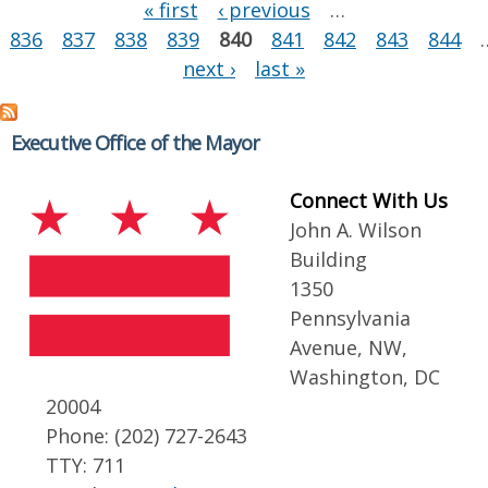
Pages
« first
‹ previous
…
836
837
838
839
840
841
842
843
844
next ›
last »
Executive Office of the Mayor
Connect With Us
John A. Wilson
Building
1350
Pennsylvania
Avenue, NW,
Washington, DC
20004
Phone: (202) 727-2643
TTY: 711