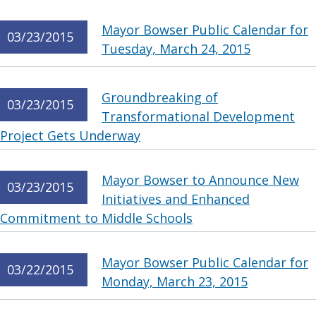
Mayor Bowser Public Calendar for
03/23/2015
Tuesday, March 24, 2015
Groundbreaking of
03/23/2015
Transformational Development
Project Gets Underway
Mayor Bowser to Announce New
03/23/2015
Initiatives and Enhanced
Commitment to Middle Schools
Mayor Bowser Public Calendar for
03/22/2015
Monday, March 23, 2015