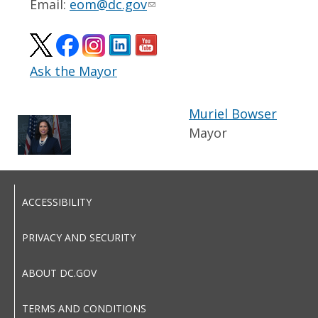
Email:
eom@dc.gov
Ask the Mayor
Muriel Bowser
Mayor
ACCESSIBILITY
PRIVACY AND SECURITY
ABOUT DC.GOV
TERMS AND CONDITIONS