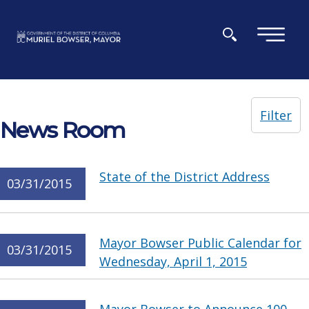
Skip to main content
×
Filter
News Room
State of the District Address
03/31/2015
Mayor Bowser Public Calendar for
03/31/2015
Wednesday, April 1, 2015