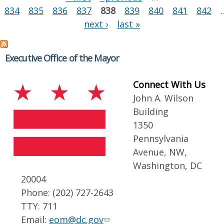
834
835
836
837
838
839
840
841
842
next ›
last »
Executive Office of the Mayor
Connect With Us
John A. Wilson
Building
1350
Pennsylvania
Avenue, NW,
Washington, DC
20004
Phone: (202) 727-2643
TTY: 711
Email:
eom@dc.gov