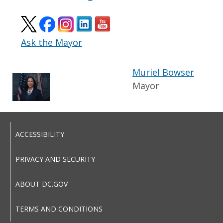
Ask the Mayor
Muriel Bowser
Mayor
ACCESSIBILITY
PRIVACY AND SECURITY
ABOUT DC.GOV
TERMS AND CONDITIONS