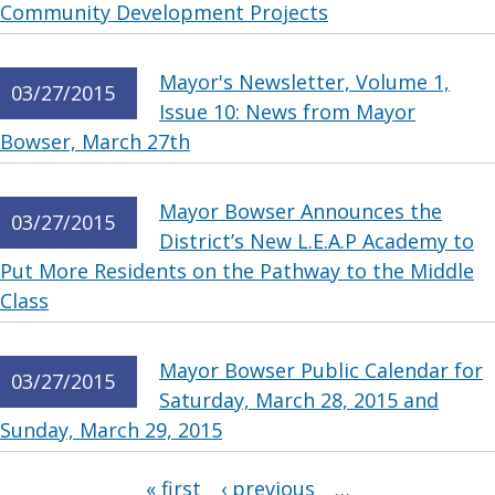
Community Development Projects
Mayor's Newsletter, Volume 1,
03/27/2015
Issue 10: News from Mayor
Bowser, March 27th
Mayor Bowser Announces the
03/27/2015
District’s New L.E.A.P Academy to
Put More Residents on the Pathway to the Middle
Class
Mayor Bowser Public Calendar for
03/27/2015
Saturday, March 28, 2015 and
Sunday, March 29, 2015
Pages
« first
‹ previous
…