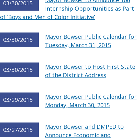
Mayor Bowser to Announce 100
03/30/2015
Internship Opportunities as Part
of ‘Boys and Men of Color Initiative’
Mayor Bowser Public Calendar for
03/30/2015
Tuesday, March 31, 2015
Mayor Bowser to Host First State
03/30/2015
of the District Address
Mayor Bowser Public Calendar for
03/29/2015
Monday, March 30, 2015
Mayor Bowser and DMPED to
03/27/2015
Announce Economic and