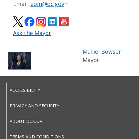
Email:
eom@dc.gov
Ask the Mayor
Muriel Bowser
Mayor
ACCESSIBILITY
PRIVACY AND SECURITY
ABOUT DC.GOV
TERMS AND CONDITIONS