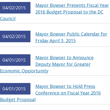
Mayor Bowser Presents Fiscal Year
04/02/2015
2016 Budget Proposal to the DC
Council
Mayor Bowser Public Calendar for
04/02/2015
Friday April 3, 2015
Mayor Bowser to Announce
04/01/2015
Deputy Mayor for Greater
Economic Opportunity
Mayor Bowser to Hold Press
04/01/2015
Conference on Fiscal Year 2016
Budget Proposal