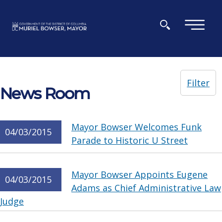
Skip to main content
×
Filter
News Room
Mayor Bowser Welcomes Funk
04/03/2015
Parade to Historic U Street
Mayor Bowser Appoints Eugene
04/03/2015
Adams as Chief Administrative Law
Judge