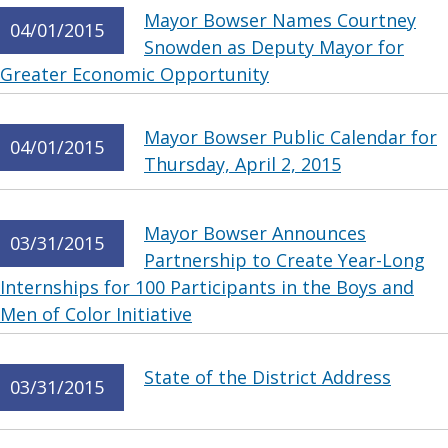
Mayor Bowser Names Courtney
04/01/2015
Snowden as Deputy Mayor for
Greater Economic Opportunity
Mayor Bowser Public Calendar for
04/01/2015
Thursday, April 2, 2015
Mayor Bowser Announces
03/31/2015
Partnership to Create Year-Long
Internships for 100 Participants in the Boys and
Men of Color Initiative
State of the District Address
03/31/2015