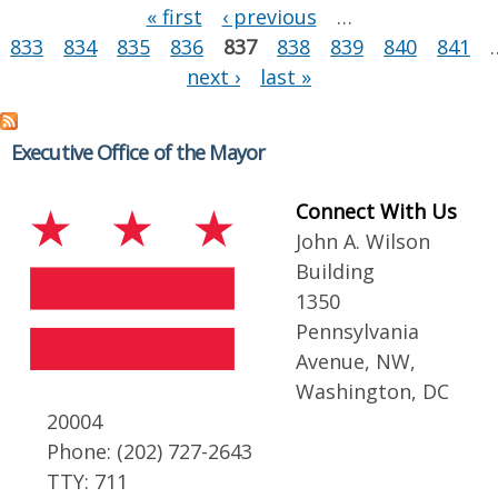
Pages
« first
‹ previous
…
833
834
835
836
837
838
839
840
841
next ›
last »
Executive Office of the Mayor
Connect With Us
John A. Wilson
Building
1350
Pennsylvania
Avenue, NW,
Washington, DC
20004
Phone: (202) 727-2643
TTY: 711