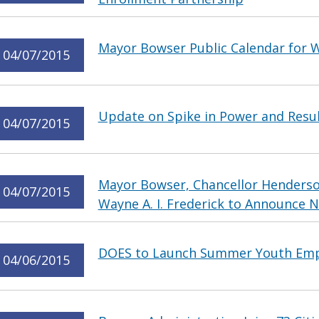
Mayor Bowser Public Calendar for W
04/07/2015
Update on Spike in Power and Resu
04/07/2015
Mayor Bowser, Chancellor Henderso
04/07/2015
Wayne A. I. Frederick to Announce
DOES to Launch Summer Youth Em
04/06/2015