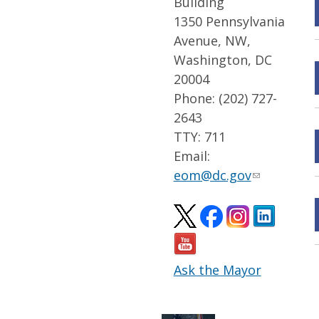
Building
1350 Pennsylvania
Avenue, NW,
Washington, DC
20004
Phone: (202) 727-
2643
TTY: 711
Email:
eom@dc.gov
Ask the Mayor