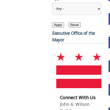
Executive Office of the
Mayor
Connect With Us
John A. Wilson