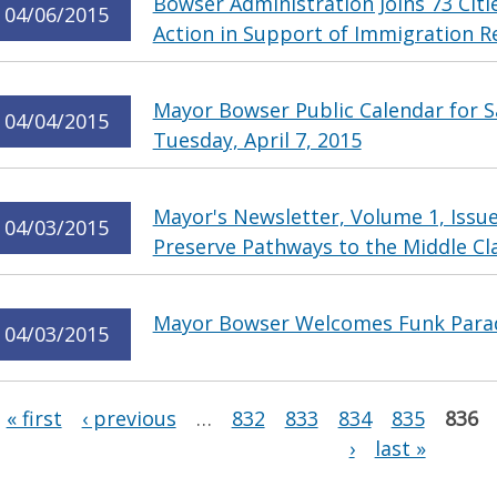
Bowser Administration Joins 73 Citi
04/06/2015
Action in Support of Immigration 
Mayor Bowser Public Calendar for Sa
04/04/2015
Tuesday, April 7, 2015
Mayor's Newsletter, Volume 1, Issu
04/03/2015
Preserve Pathways to the Middle Cl
Mayor Bowser Welcomes Funk Parade
04/03/2015
Pages
« first
‹ previous
…
832
833
834
835
836
›
last »