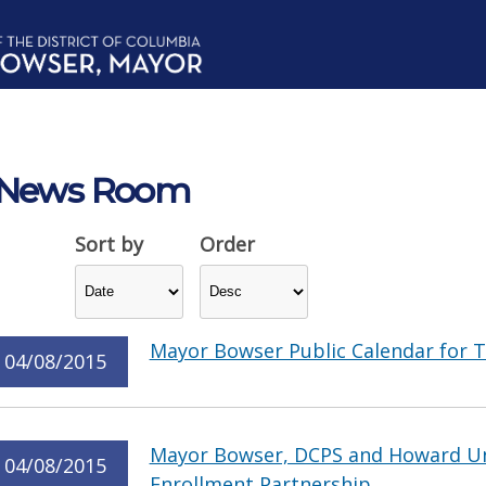
News Room
Sort by
Order
Mayor Bowser Public Calendar for T
04/08/2015
Mayor Bowser, DCPS and Howard Un
04/08/2015
Enrollment Partnership