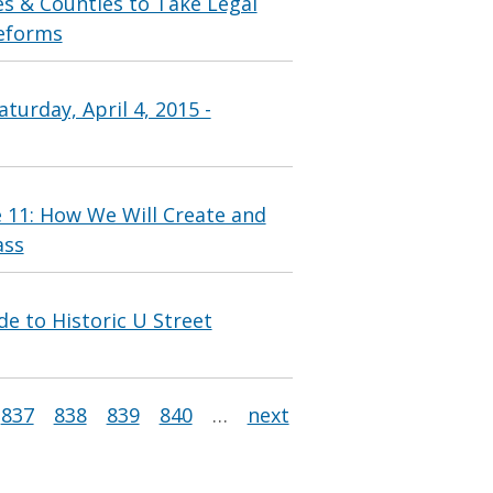
es & Counties to Take Legal
Reforms
turday, April 4, 2015 -
e 11: How We Will Create and
ass
 to Historic U Street
837
838
839
840
…
next