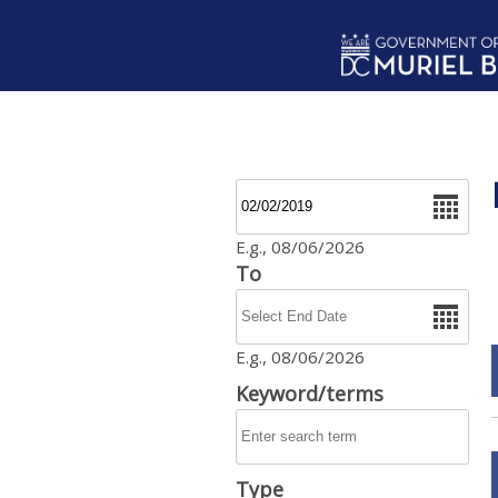
Skip to main content
Date
E.g., 08/06/2026
To
Date
E.g., 08/06/2026
Keyword/terms
Type