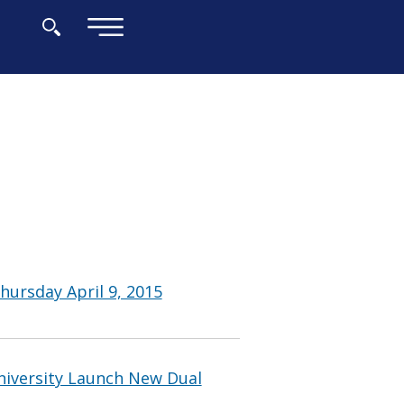
×
hursday April 9, 2015
iversity Launch New Dual