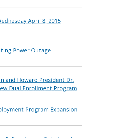
ednesday April 8, 2015
lting Power Outage
n and Howard President Dr.
 New Dual Enrollment Program
ployment Program Expansion